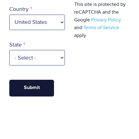
Country
This site is protected by
Country
reCAPTCHA and the
Google
Privacy Policy
and
Terms of Service
apply.
State