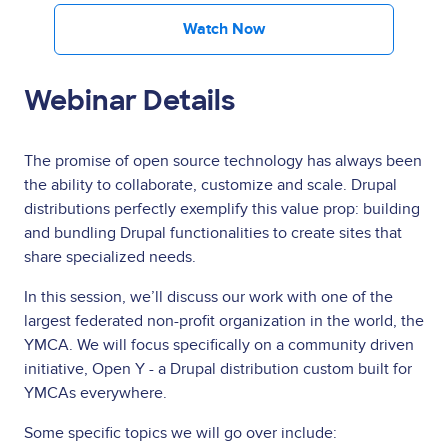
Watch Now
Webinar Details
The promise of open source technology has always been
the ability to collaborate, customize and scale. Drupal
distributions perfectly exemplify this value prop: building
and bundling Drupal functionalities to create sites that
share specialized needs.
In this session, we’ll discuss our work with one of the
largest federated non-profit organization in the world, the
YMCA. We will focus specifically on a community driven
initiative, Open Y - a Drupal distribution custom built for
YMCAs everywhere.
Some specific topics we will go over include: