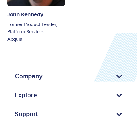
John Kennedy
Former Product Leader,
Platform Services
Acquia
Company
Explore
Support
Footer