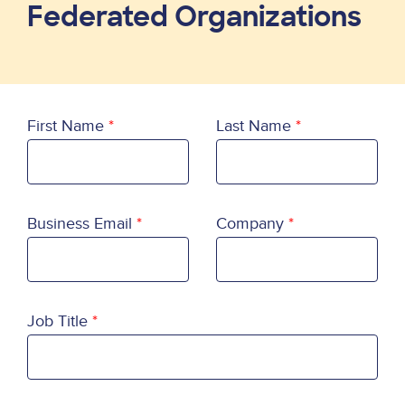
Federated Organizations
First Name
Last Name
Business Email
Company
Job Title