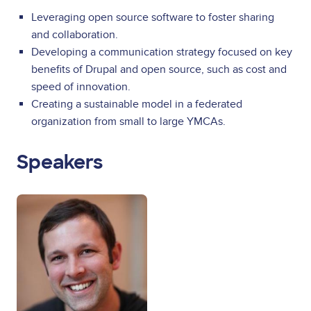
Leveraging open source software to foster sharing
and collaboration.
Developing a communication strategy focused on key
benefits of Drupal and open source, such as cost and
speed of innovation.
Creating a sustainable model in a federated
organization from small to large YMCAs.
Speakers
Image