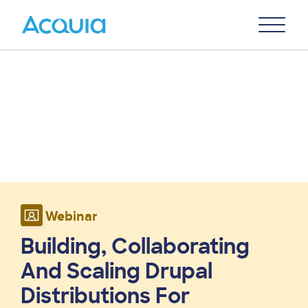
Skip
Primary
to
U
Menu
main
content
Webinar
Building, Collaborating
And Scaling Drupal
Distributions For