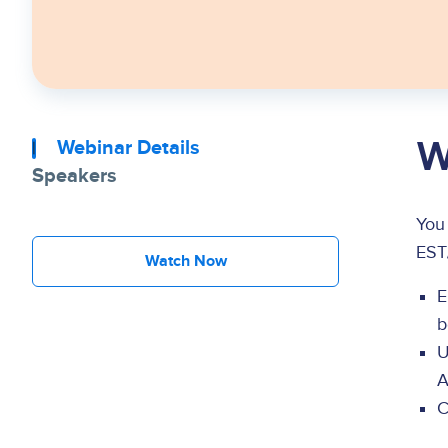
W
Webinar Details
Speakers
You
EST
Watch Now
E
b
U
A
C