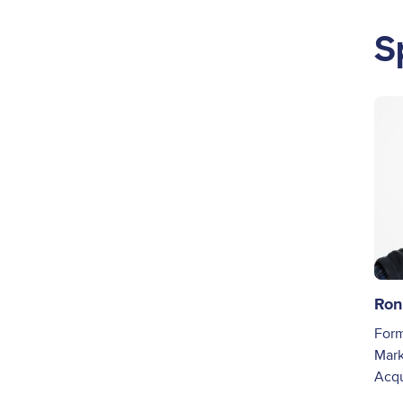
S
Ima
Ron
Form
Mark
Acq