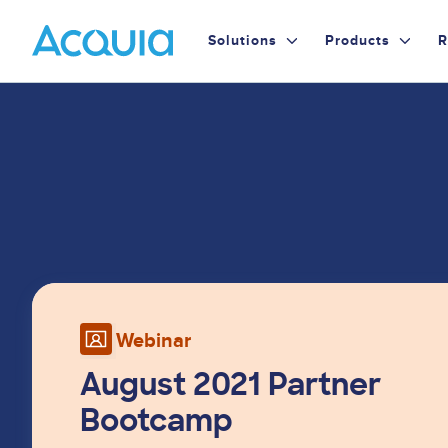
Skip
Primary
to
Solutions
Products
R
main
Menu
content
Image
Webinar
August 2021 Partner
Bootcamp