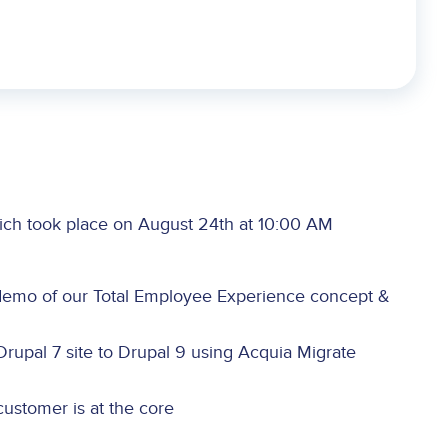
ich took place on August 24th at 10:00 AM
emo of our Total Employee Experience concept &
Drupal 7 site to Drupal 9 using Acquia Migrate
ustomer is at the core