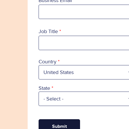
Business Email
Job Title
Country
Country
State