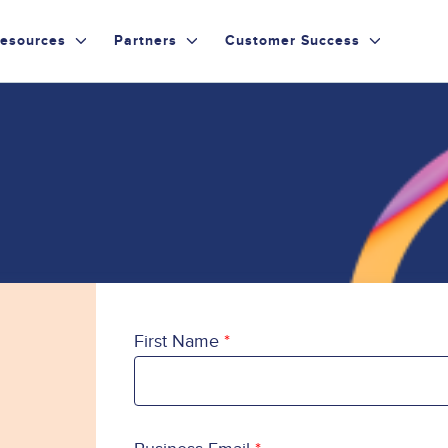
esources
Partners
Customer Success
First Name