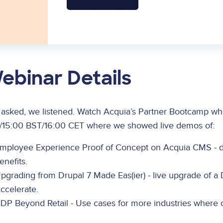
ebinar Details
 asked, we listened. Watch Acquia’s Partner Bootcamp wh
/15:00 BST/16:00 CET where we showed live demos of:
mployee Experience Proof of Concept on Acquia CMS - d
enefits.
pgrading from Drupal 7 Made Eas(ier) - live upgrade of a 
ccelerate.
DP Beyond Retail - Use cases for more industries where c