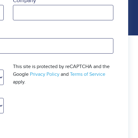
Company
This site is protected by reCAPTCHA and the
Google
Privacy Policy
and
Terms of Service
apply.