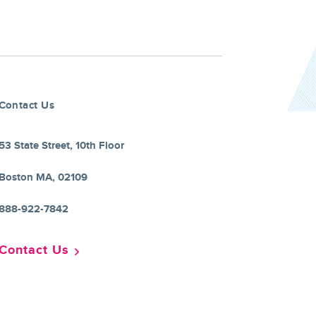
Contact Us
53 State Street, 10th Floor
Boston MA, 02109
888-922-7842
Contact Us