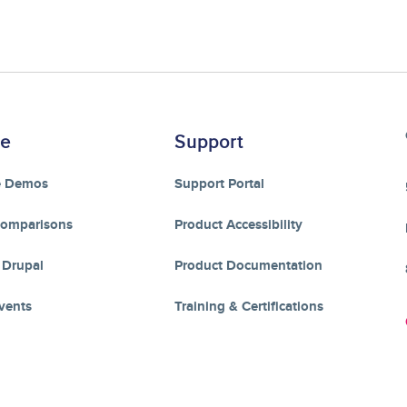
re
Support
e Demos
Support Portal
Comparisons
Product Accessibility
 Drupal
Product Documentation
vents
Training & Certifications