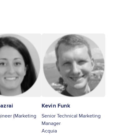
Image
azrai
Kevin Funk
neer (Marketing
Senior Technical Marketing
Manager
Acquia