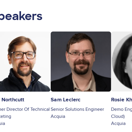
peakers
ge
Image
Image
 Northcutt
Sam Leclerc
Rosie Kh
er Director Of Technical
Senior Solutions Engineer
Demo Engi
eting
Acquia
Cloud)
uia
Acquia