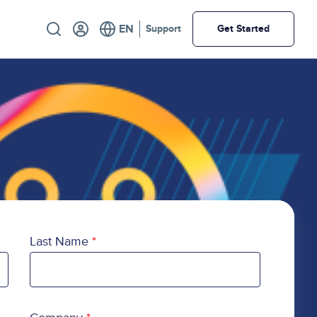
Utility
Support
Get Started
Last Name