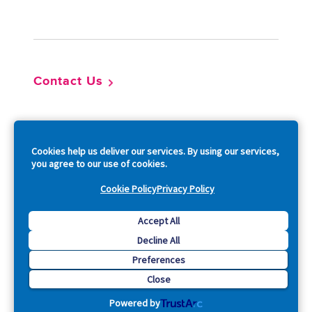
Footer
Contact Us
So
Cookies help us deliver our services. By using our services,
you agree to our use of cookies.
Cookie Policy
Privacy Policy
Copyright © 2026 Acquia, Inc. All Rights Reserved.
Accept All
Decline All
Drupal is a registered trademark of Dries Buytaert.
Preferences
Close
Powered by