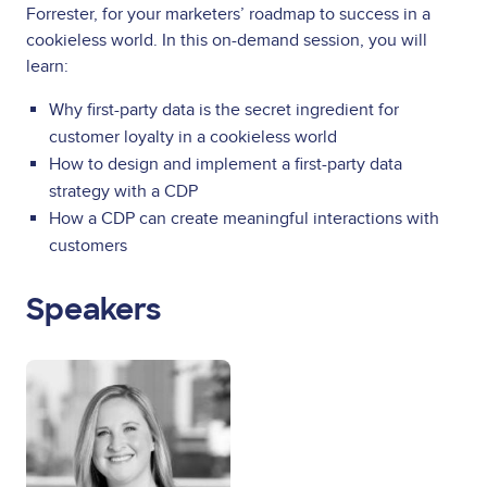
Forrester, for your marketers’ roadmap to success in a
cookieless world. In this on-demand session, you will
learn:
Why first-party data is the secret ingredient for
customer loyalty in a cookieless world
How to design and implement a first-party data
strategy with a CDP
How a CDP can create meaningful interactions with
customers
Speakers
Image