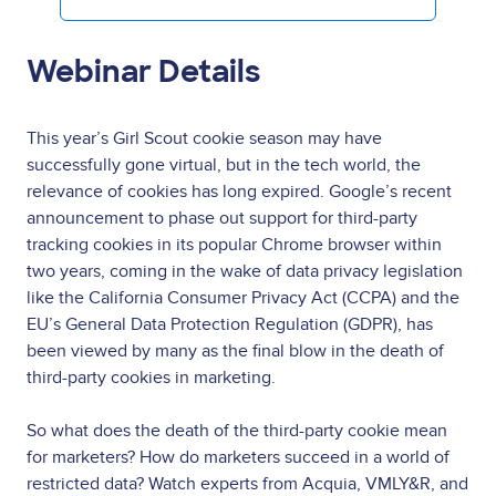
Webinar Details
This year’s Girl Scout cookie season may have
successfully gone virtual, but in the tech world, the
relevance of cookies has long expired. Google’s recent
announcement to phase out support for third-party
tracking cookies in its popular Chrome browser within
two years, coming in the wake of data privacy legislation
like the California Consumer Privacy Act (CCPA) and the
EU’s General Data Protection Regulation (GDPR), has
been viewed by many as the final blow in the death of
third-party cookies in marketing.
So what does the death of the third-party cookie mean
for marketers? How do marketers succeed in a world of
restricted data? Watch experts from Acquia, VMLY&R, and