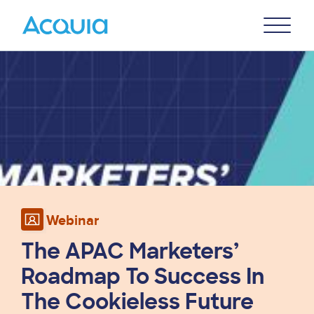
Skip
Primary
to
U
Menu
main
Image
content
Webinar
The APAC Marketers’
Roadmap To Success In
The Cookieless Future