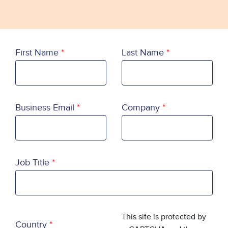
First Name
Last Name
Business Email
Company
Job Title
Country
This site is protected by
Country