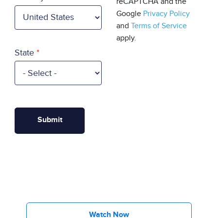
reCAPTCHA and the
Google
Privacy Policy
and
Terms of Service
apply.
State
Watch Now