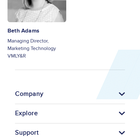
Beth Adams
Managing Director,
Marketing Technology
VMLY&R
Company
Explore
Support