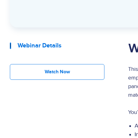
W
Webinar Details
This
Watch Now
empo
pan
mate
You’
A
I