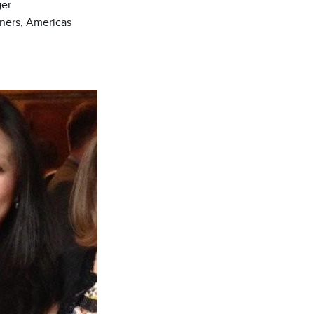
er
tners, Americas