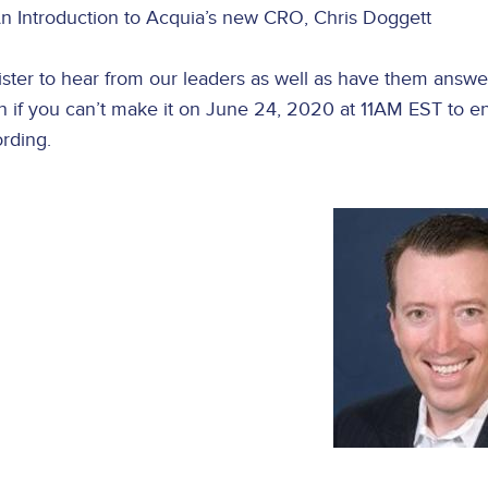
n Introduction to Acquia’s new CRO, Chris Doggett
ster to hear from our leaders as well as have them answer 
 if you can’t make it on June 24, 2020 at 11AM EST to en
rding.
Image