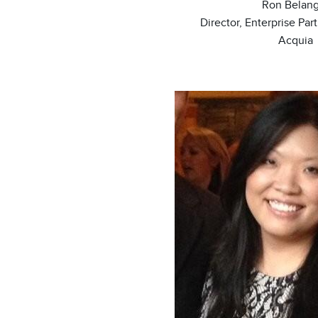
Ron Belang
Director, Enterprise Par
Acquia
Image