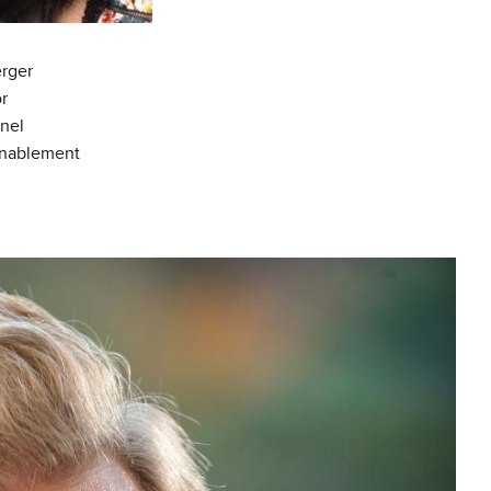
rger
or
nel
Enablement