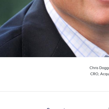
Chris Dogg
CRO, Acqu