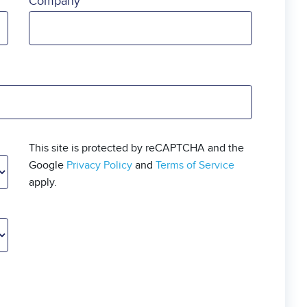
Company
This site is protected by reCAPTCHA and the
Google
Privacy Policy
and
Terms of Service
apply.