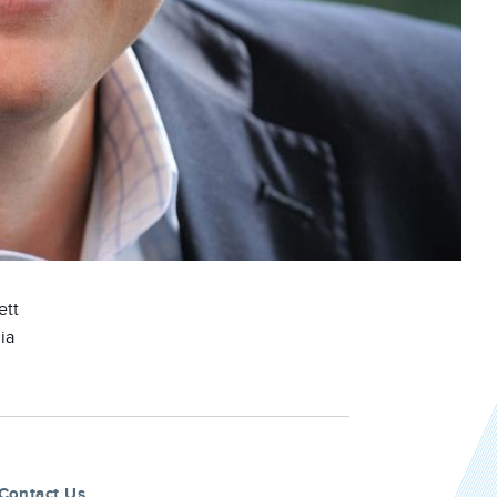
ett
ia
Contact Us