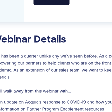
ebinar Details
 has been a quarter unlike any we’ve seen before. As a par
wering our partners to help clients who are on the front
demic. As an extension of our sales team, we want to kee
rials.
ll walk away from this webinar with…
n update on Acquia’s response to COVID-19 and how you
nformation on Partner Program Enablement resources