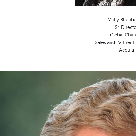
Molly Shenbe
Sr. Direct
Global Chan
Sales and Partner 
Acquia
ge