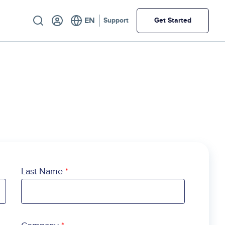
Utility
Support
Get Started
Last Name