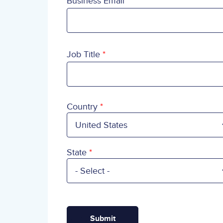
Business Email
Job Title
Country
Country
State