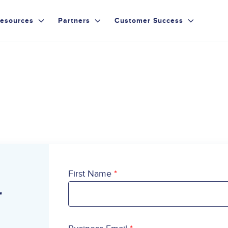
esources
Partners
Customer Success
First Name
r