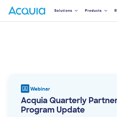
Skip
Primary
to
Solutions
Products
R
main
Menu
content
Webinar
Acquia Quarterly Partne
Program Update