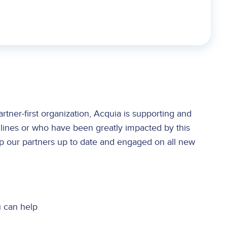
tner-first organization, Acquia is supporting and
 lines or who have been greatly impacted by this
p our partners up to date and engaged on all new
 can help