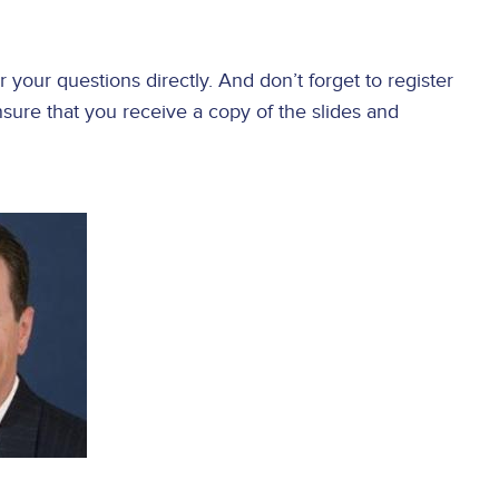
your questions directly. And don’t forget to register
sure that you receive a copy of the slides and