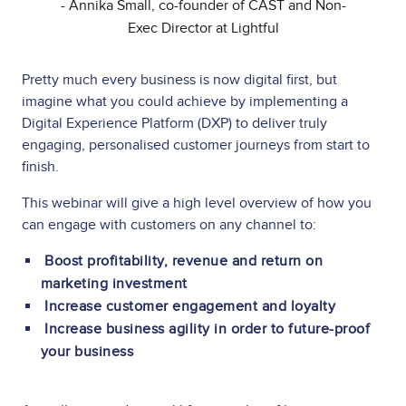
- Annika Small, co-founder of CAST and Non-
Exec Director at Lightful
Pretty much every business is now digital first, but
imagine what you could achieve by implementing a
Digital Experience Platform (DXP) to deliver truly
engaging, personalised customer journeys from start to
finish.
This webinar will give a high level overview of how you
can engage with customers on any channel to:
Boost profitability, revenue and return on
marketing investment
Increase customer engagement and loyalty
Increase business agility in order to future-proof
your business