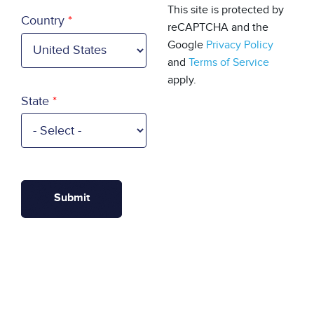
Country
This site is protected by
Country
reCAPTCHA and the
Google
Privacy Policy
and
Terms of Service
apply.
State