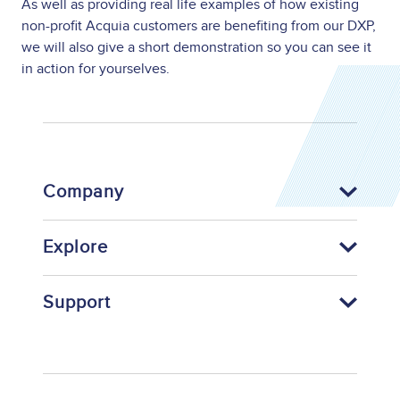
As well as providing real life examples of how existing
non-profit Acquia customers are benefiting from our DXP,
we will also give a short demonstration so you can see it
in action for yourselves.
Company
Explore
Support
Footer