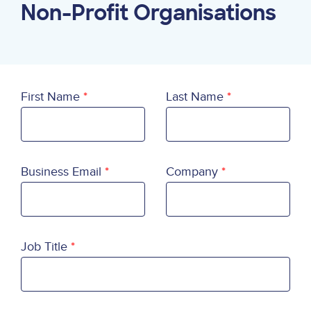
Non-Profit Organisations
First Name
Last Name
Business Email
Company
Job Title