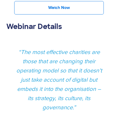
Watch Now
Webinar Details
The most effective charities are
those that are changing their
operating model so that it doesn’t
just take account of digital but
embeds it into the organisation –
its strategy, its culture, its
governance.