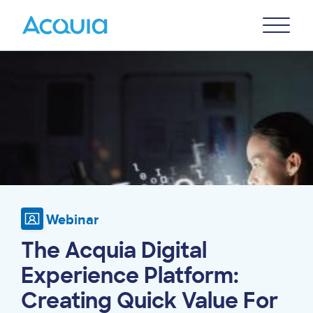
Skip
Primary
to
U
Menu
main
Image
content
Webinar
The Acquia Digital
Experience Platform:
Creating Quick Value For