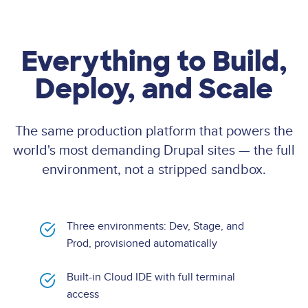
Everything to Build,
Deploy, and Scale
The same production platform that powers the
world's most demanding Drupal sites — the full
environment, not a stripped sandbox.
Three environments: Dev, Stage, and
Prod, provisioned automatically
Built-in Cloud IDE with full terminal
access