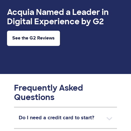
Acquia Named a Leader in
Digital Experience by G2
See the G2 Reviews
Frequently Asked
Questions
Do I need a credit card to start?