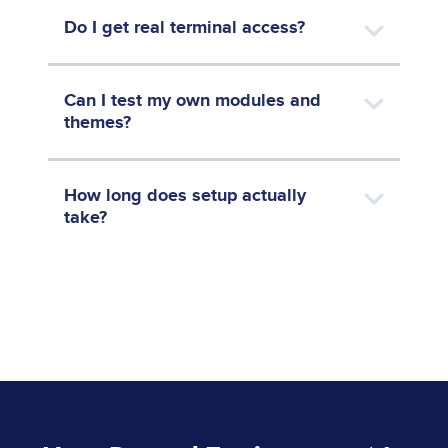
Do I get real terminal access?
Can I test my own modules and
themes?
How long does setup actually
take?