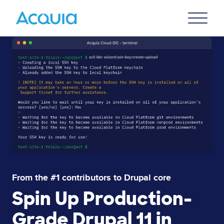
Skip
Primary
to
U
Menu
main
Lottie file
content
From the #1 contributors to Drupal core
Spin Up Production-
Grade Drupal 11 in