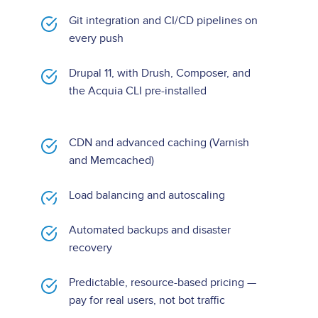
Git integration and CI/CD pipelines on
every push
Drupal 11, with Drush, Composer, and
the Acquia CLI pre-installed
CDN and advanced caching (Varnish
and Memcached)
Load balancing and autoscaling
Automated backups and disaster
recovery
Predictable, resource-based pricing —
pay for real users, not bot traffic