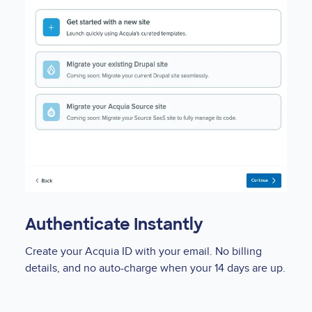
Authenticate Instantly
Create your Acquia ID with your email. No billing
details, and no auto-charge when your 14 days are up.