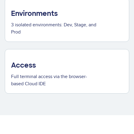
Environments
3 isolated environments: Dev, Stage, and
Prod
Access
Full terminal access via the browser-
based Cloud IDE