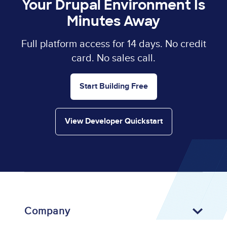
Your Drupal Environment Is
Minutes Away
Full platform access for 14 days. No credit
card. No sales call.
Start Building Free
View Developer Quickstart
Company