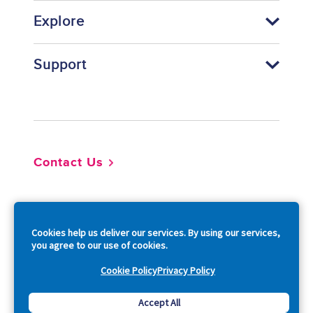
Explore
Support
Footer
Contact Us
So
Cookies help us deliver our services. By using our services,
you agree to our use of cookies.
Cookie Policy
Privacy Policy
Copyright © 2026 Acquia, Inc. All Rights Reserved.
Accept All