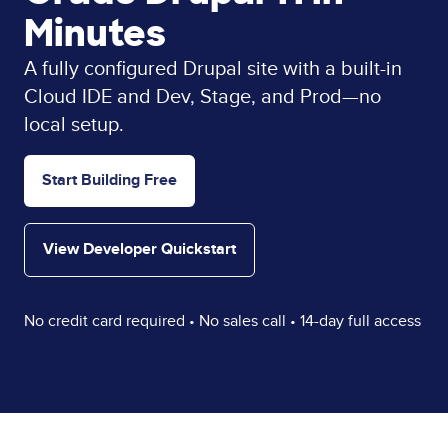
Minutes
A fully configured Drupal site with a built-in
Cloud IDE and Dev, Stage, and Prod—no
local setup.
Start Building Free
View Developer Quickstart
No credit card required • No sales call • 14-day full access