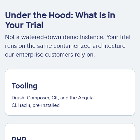
Under the Hood: What Is in
Your Trial
Not a watered-down demo instance. Your trial
runs on the same containerized architecture
our enterprise customers rely on.
Tooling
Drush, Composer, Git, and the Acquia
CLI (acli), pre-installed
PHP