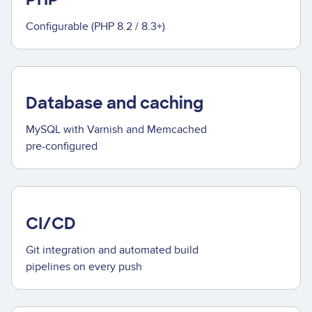
Configurable (PHP 8.2 / 8.3+)
Database and caching
MySQL with Varnish and Memcached
pre-configured
CI/CD
Git integration and automated build
pipelines on every push