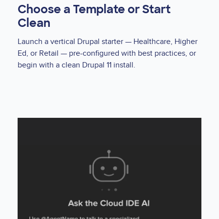
Choose a Template or Start
Clean
Launch a vertical Drupal starter — Healthcare, Higher
Ed, or Retail — pre-configured with best practices, or
begin with a clean Drupal 11 install.
Lottie
file