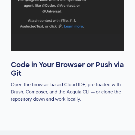
Code in Your Browser or Push via
Git
Open the browser-based Cloud IDE, pre-loaded with
Drush, Composer, and the Acquia CLI — or clone the
repository down and work locally.