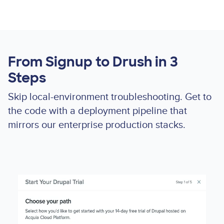
From Signup to Drush in 3
Steps
Skip local-environment troubleshooting. Get to
the code with a deployment pipeline that
mirrors our enterprise production stacks.
Lottie
file