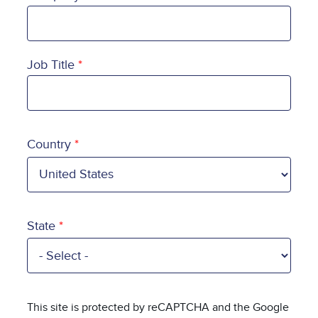
Job Title
Country
Country
State
This site is protected by reCAPTCHA and the Google