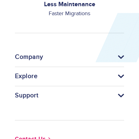
Less Maintenance
Faster Migrations
Company
Explore
Support
Footer
Contact Us