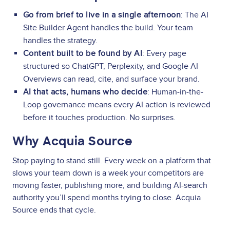
Go from brief to live in a single afternoon
: The AI
Site Builder Agent handles the build. Your team
handles the strategy.
Content built to be found by AI
: Every page
structured so ChatGPT, Perplexity, and Google AI
Overviews can read, cite, and surface your brand.
AI that acts, humans who decide
: Human-in-the-
Loop governance means every AI action is reviewed
before it touches production. No surprises.
Why Acquia Source
Stop paying to stand still. Every week on a platform that
slows your team down is a week your competitors are
moving faster, publishing more, and building AI-search
authority you’ll spend months trying to close. Acquia
Source ends that cycle.