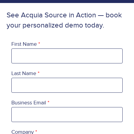
See Acquia Source in Action — book
your personalized demo today.
First Name
Last Name
Business Email
Company