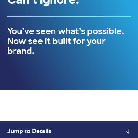
You’ve seen what’s possible.
Now see it built for your
brand.
Jump to Details