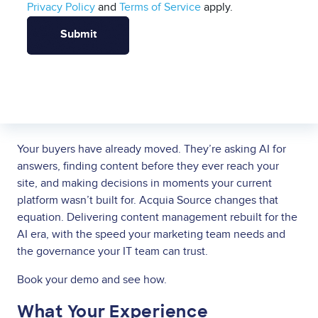
Privacy Policy
and
Terms of Service
apply.
Your buyers have already moved. They’re asking AI for
answers, finding content before they ever reach your
site, and making decisions in moments your current
platform wasn’t built for. Acquia Source changes that
equation. Delivering content management rebuilt for the
AI era, with the speed your marketing team needs and
the governance your IT team can trust.
Book your demo and see how.
What Your Experience