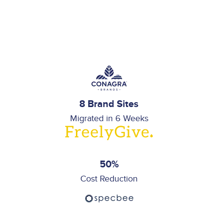
8 Brand Sites
Migrated in 6 Weeks
50%
Cost Reduction