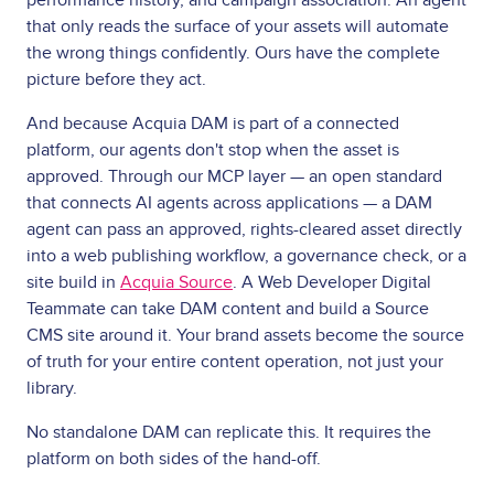
that only reads the surface of your assets will automate
the wrong things confidently. Ours have the complete
picture before they act.
And because Acquia DAM is part of a connected
platform, our agents don't stop when the asset is
approved. Through our MCP layer — an open standard
that connects AI agents across applications — a DAM
agent can pass an approved, rights-cleared asset directly
into a web publishing workflow, a governance check, or a
site build in
Acquia Source
. A Web Developer Digital
Teammate can take DAM content and build a Source
CMS site around it. Your brand assets become the source
of truth for your entire content operation, not just your
library.
No standalone DAM can replicate this. It requires the
platform on both sides of the hand-off.