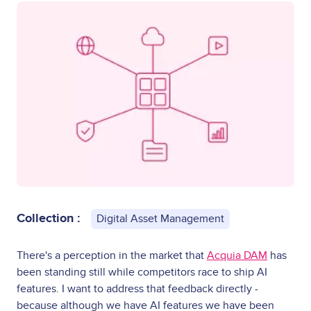
Collection :
Digital Asset Management
There's a perception in the market that
Acquia DAM
has
been standing still while competitors race to ship AI
features. I want to address that feedback directly -
because although we have AI features we have been