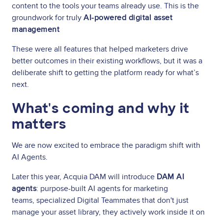
content to the tools your teams already use. This is the
groundwork for truly
AI-powered digital asset
management
These were all features that helped marketers drive
better outcomes in their existing workflows, but it was a
deliberate shift to getting the platform ready for what’s
next.
What's coming and why it
matters
We are now excited to embrace the paradigm shift with
AI Agents.
Later this year, Acquia DAM will introduce
DAM AI
agents
: purpose-built AI agents for marketing
teams, specialized Digital Teammates that don't just
manage your asset library, they actively work inside it on