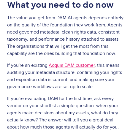
What you need to do now
The value you get from DAM AI agents depends entirely
on the quality of the foundation they work from. Agents
need governed metadata, clean rights data, consistent
taxonomy, and performance history attached to assets.
The organizations that will get the most from this
capability are the ones building that foundation now.
If you're an existing
Acquia DAM customer
, this means
auditing your metadata structure, confirming your rights
and expiration data is current, and making sure your
governance workflows are set up to scale.
If you're evaluating DAM for the first time, ask every
vendor on your shortlist a simple question: when your
agents make decisions about my assets, what do they
actually know? The answer will tell you a great deal
about how much those agents will actually do for you.