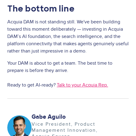
The bottom line
Acquia DAM is not standing still. We've been building
toward this moment deliberately — investing in Acquia
DAM’s AI foundation, the search intelligence, and the
platform connectivity that makes agents genuinely useful
rather than just impressive in a demo.
Your DAM is about to get a team. The best time to
prepare is before they arrive.
Ready to get AI-ready?
Talk to your Acquia Rep.
Gabe Aguilo
Image
Vice President, Product
Management Innovation,