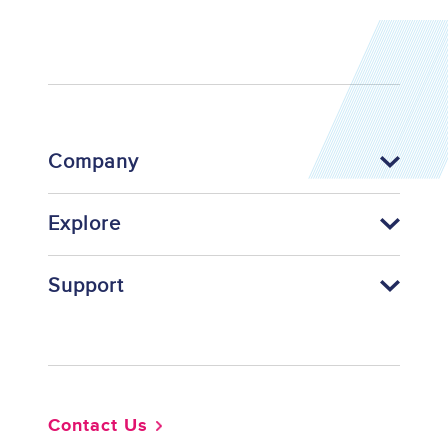
Company
Explore
Support
Footer
Contact Us