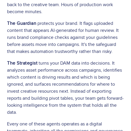
back to the creative team. Hours of production work
become minutes.
The Guardian
protects your brand. It flags uploaded
content that appears AI-generated for human review. It
runs brand compliance checks against your guidelines
before assets move into campaigns. It's the safeguard
that makes automation trustworthy rather than risky.
The Strategist
turns your DAM data into decisions. It
analyzes asset performance across campaigns, identifies
which content is driving results and which is being
ignored, and surfaces recommendations for where to
invest creative resources next. Instead of exporting
reports and building pivot tables, your team gets forward-
looking intelligence from the system that holds all the
data.
Every one of these agents operates as a digital
teammate, inheriting all the permissions and governance