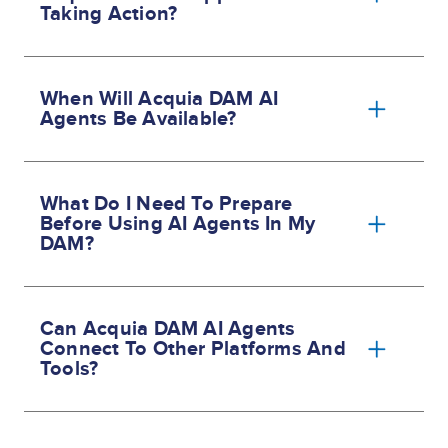
Taking Action?
When Will Acquia DAM AI
Agents Be Available?
What Do I Need To Prepare
Before Using AI Agents In My
DAM?
Can Acquia DAM AI Agents
Connect To Other Platforms And
Tools?