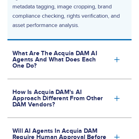
metadata tagging, image cropping, brand
compliance checking, rights verification, and
asset performance analysis.
What Are The Acquia DAM AI
Agents And What Does Each
One Do?
How Is Acquia DAM's AI
Approach Different From Other
DAM Vendors?
Will AI Agents In Acquia DAM
Require Human Approval Before