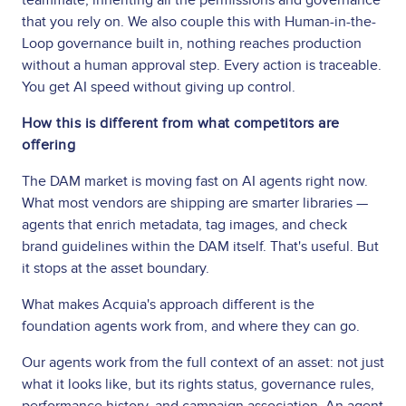
that you rely on. We also couple this with Human-in-the-
Loop governance built in, nothing reaches production
without a human approval step. Every action is traceable.
You get AI speed without giving up control.
How this is different from what competitors are
offering
The DAM market is moving fast on AI agents right now.
What most vendors are shipping are smarter libraries —
agents that enrich metadata, tag images, and check
brand guidelines within the DAM itself. That's useful. But
it stops at the asset boundary.
What makes Acquia's approach different is the
foundation agents work from, and where they can go.
Our agents work from the full context of an asset: not just
what it looks like, but its rights status, governance rules,
performance history, and campaign association. An agent