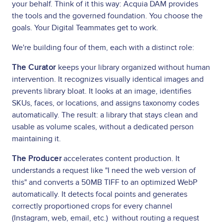
your behalf. Think of it this way: Acquia DAM provides
the tools and the governed foundation. You choose the
goals. Your Digital Teammates get to work.
We're building four of them, each with a distinct role:
The Curator
keeps your library organized without human
intervention. It recognizes visually identical images and
prevents library bloat. It looks at an image, identifies
SKUs, faces, or locations, and assigns taxonomy codes
automatically. The result: a library that stays clean and
usable as volume scales, without a dedicated person
maintaining it.
The Producer
accelerates content production. It
understands a request like "I need the web version of
this" and converts a 50MB TIFF to an optimized WebP
automatically. It detects focal points and generates
correctly proportioned crops for every channel
(Instagram, web, email, etc.) without routing a request