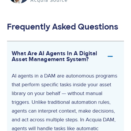
Acquia Source
Frequently Asked Questions
What Are AI Agents In A Digital
Asset Management System?
AI agents in a DAM are autonomous programs
that perform specific tasks inside your asset
library on your behalf — without manual
triggers. Unlike traditional automation rules,
agents can interpret context, make decisions,
and act across multiple steps. In Acquia DAM,
agents will handle tasks like automatic