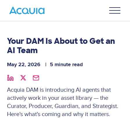
Skip
Primary
to
U
Menu
main
content
Your DAM Is About to Get an
AI Team
May 22, 2026
5 minute read
Acquia DAM is introducing AI agents that
actively work in your asset library — the
Curator, Producer, Guardian, and Strategist.
Here's what's coming and why it matters.