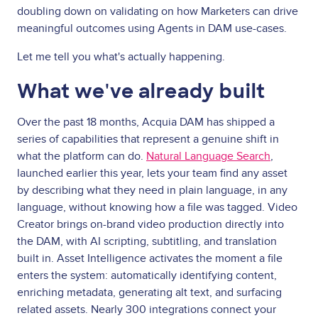
doubling down on validating on how Marketers can drive
meaningful outcomes using Agents in DAM use-cases.
Let me tell you what's actually happening.
What we've already built
Over the past 18 months, Acquia DAM has shipped a
series of capabilities that represent a genuine shift in
what the platform can do.
Natural Language Search
,
launched earlier this year, lets your team find any asset
by describing what they need in plain language, in any
language, without knowing how a file was tagged. Video
Creator brings on-brand video production directly into
the DAM, with AI scripting, subtitling, and translation
built in. Asset Intelligence activates the moment a file
enters the system: automatically identifying content,
enriching metadata, generating alt text, and surfacing
related assets. Nearly 300 integrations connect your