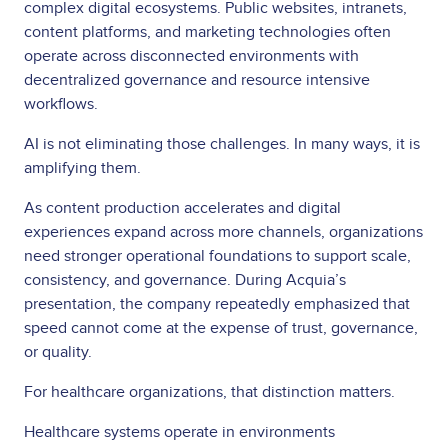
complex digital ecosystems. Public websites, intranets,
content platforms, and marketing technologies often
operate across disconnected environments with
decentralized governance and resource intensive
workflows.
AI is not eliminating those challenges. In many ways, it is
amplifying them.
As content production accelerates and digital
experiences expand across more channels, organizations
need stronger operational foundations to support scale,
consistency, and governance. During Acquia’s
presentation, the company repeatedly emphasized that
speed cannot come at the expense of trust, governance,
or quality.
For healthcare organizations, that distinction matters.
Healthcare systems operate in environments