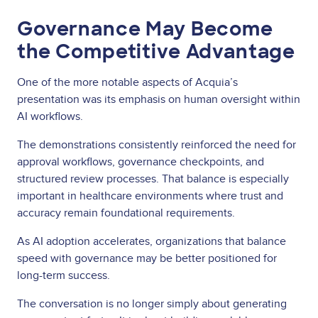
Governance May Become
the Competitive Advantage
One of the more notable aspects of Acquia’s
presentation was its emphasis on human oversight within
AI workflows.
The demonstrations consistently reinforced the need for
approval workflows, governance checkpoints, and
structured review processes. That balance is especially
important in healthcare environments where trust and
accuracy remain foundational requirements.
As AI adoption accelerates, organizations that balance
speed with governance may be better positioned for
long-term success.
The conversation is no longer simply about generating