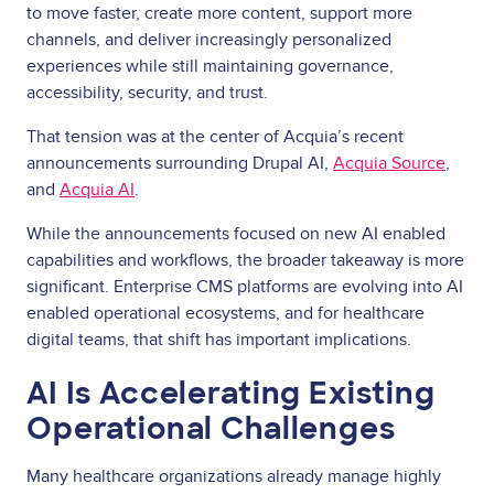
to move faster, create more content, support more
channels, and deliver increasingly personalized
experiences while still maintaining governance,
accessibility, security, and trust.
That tension was at the center of Acquia’s recent
announcements surrounding Drupal AI,
Acquia Source
,
and
Acquia AI
.
While the announcements focused on new AI enabled
capabilities and workflows, the broader takeaway is more
significant. Enterprise CMS platforms are evolving into AI
enabled operational ecosystems, and for healthcare
digital teams, that shift has important implications.
AI Is Accelerating Existing
Operational Challenges
Many healthcare organizations already manage highly