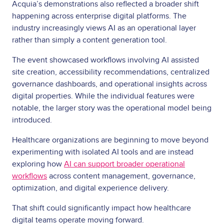
Acquia’s demonstrations also reflected a broader shift
happening across enterprise digital platforms. The
industry increasingly views AI as an operational layer
rather than simply a content generation tool.
The event showcased workflows involving AI assisted
site creation, accessibility recommendations, centralized
governance dashboards, and operational insights across
digital properties. While the individual features were
notable, the larger story was the operational model being
introduced.
Healthcare organizations are beginning to move beyond
experimenting with isolated AI tools and are instead
exploring how
AI can support broader operational
workflows
across content management, governance,
optimization, and digital experience delivery.
That shift could significantly impact how healthcare
digital teams operate moving forward.