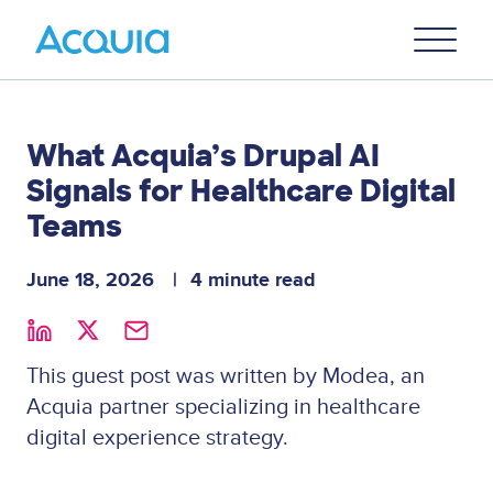
Skip
Primary
to
U
Menu
main
content
What Acquia’s Drupal AI
Signals for Healthcare Digital
Teams
June 18, 2026
4 minute read
This guest post was written by Modea, an
Acquia partner specializing in healthcare
digital experience strategy.