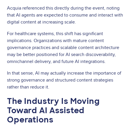
Acquia referenced this directly during the event, noting
that AI agents are expected to consume and interact with
digital content at increasing scale.
For healthcare systems, this shift has significant
implications. Organizations with mature content
governance practices and scalable content architecture
may be better positioned for AI search discoverability,
omnichannel delivery, and future AI integrations.
In that sense, AI may actually increase the importance of
strong governance and structured content strategies
rather than reduce it.
The Industry Is Moving
Toward AI Assisted
Operations