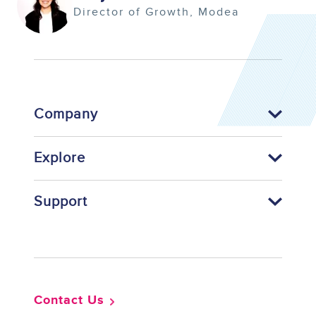
Director of Growth
Modea
Company
Explore
Support
Footer
Contact Us