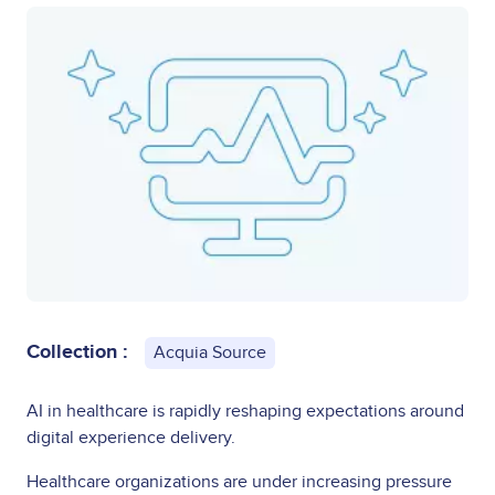
Collection :
Acquia Source
AI in healthcare is rapidly reshaping expectations around
digital experience delivery.
Healthcare organizations are under increasing pressure