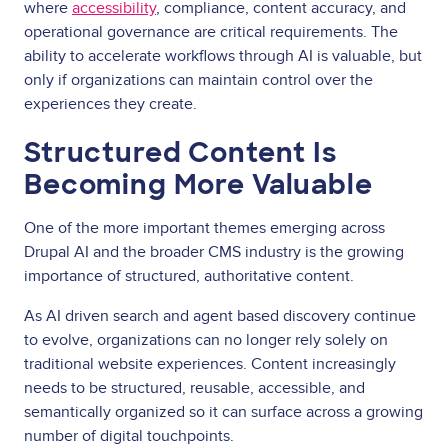
where
accessibility
, compliance, content accuracy, and
operational governance are critical requirements. The
ability to accelerate workflows through AI is valuable, but
only if organizations can maintain control over the
experiences they create.
Structured Content Is
Becoming More Valuable
One of the more important themes emerging across
Drupal AI and the broader CMS industry is the growing
importance of structured, authoritative content.
As AI driven search and agent based discovery continue
to evolve, organizations can no longer rely solely on
traditional website experiences. Content increasingly
needs to be structured, reusable, accessible, and
semantically organized so it can surface across a growing
number of digital touchpoints.