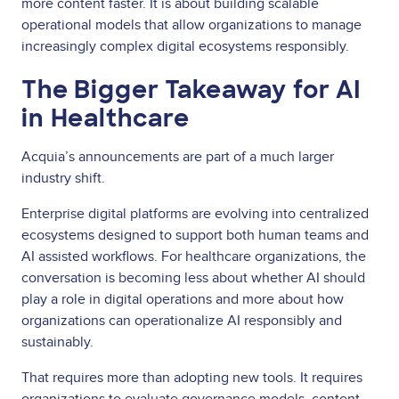
more content faster. It is about building scalable
operational models that allow organizations to manage
increasingly complex digital ecosystems responsibly.
The Bigger Takeaway for AI
in Healthcare
Acquia’s announcements are part of a much larger
industry shift.
Enterprise digital platforms are evolving into centralized
ecosystems designed to support both human teams and
AI assisted workflows. For healthcare organizations, the
conversation is becoming less about whether AI should
play a role in digital operations and more about how
organizations can operationalize AI responsibly and
sustainably.
That requires more than adopting new tools. It requires
organizations to evaluate governance models, content