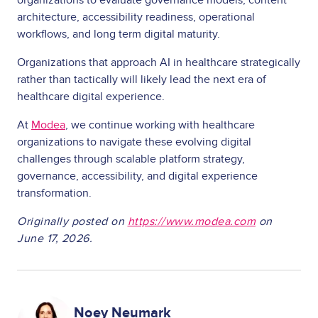
architecture, accessibility readiness, operational
workflows, and long term digital maturity.
Organizations that approach AI in healthcare strategically
rather than tactically will likely lead the next era of
healthcare digital experience.
At
Modea
, we continue working with healthcare
organizations to navigate these evolving digital
challenges through scalable platform strategy,
governance, accessibility, and digital experience
transformation.
Originally posted on
https://www.modea.com
on
June 17, 2026.
Image
Noey Neumark