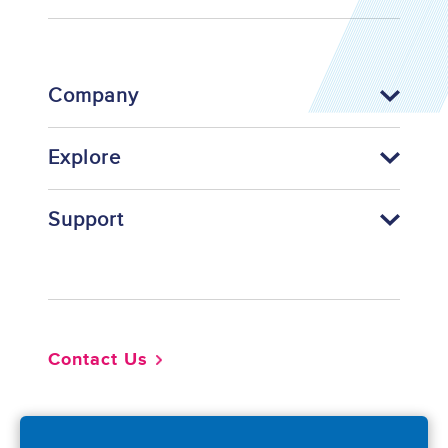
Company
Explore
Support
Footer
Contact Us