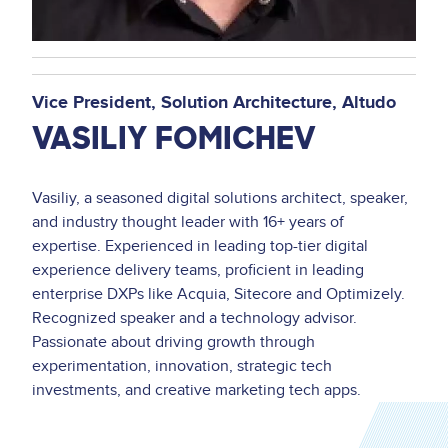
Vice President, Solution Architecture
Altudo
VASILIY FOMICHEV
Vasiliy, a seasoned digital solutions architect, speaker,
and industry thought leader with 16+ years of
expertise. Experienced in leading top-tier digital
experience delivery teams, proficient in leading
enterprise DXPs like Acquia, Sitecore and Optimizely.
Recognized speaker and a technology advisor.
Passionate about driving growth through
experimentation, innovation, strategic tech
investments, and creative marketing tech apps.