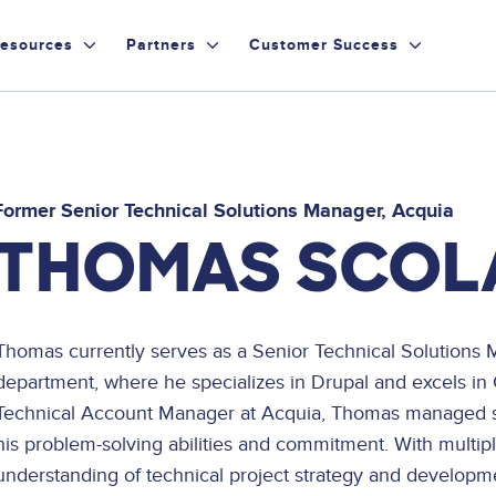
esources
Partners
Customer Success
Former Senior Technical Solutions Manager
Acquia
THOMAS SCOL
Thomas currently serves as a Senior Technical Solutions 
department, where he specializes in Drupal and excels in
Technical Account Manager at Acquia, Thomas managed so
his problem-solving abilities and commitment. With multi
understanding of technical project strategy and developmen