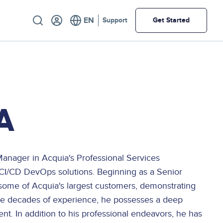
Utility
Support
Get Started
A
Manager in Acquia's Professional Services
 CI/CD DevOps solutions. Beginning as a Senior
me of Acquia's largest customers, demonstrating
ple decades of experience, he possesses a deep
t. In addition to his professional endeavors, he has