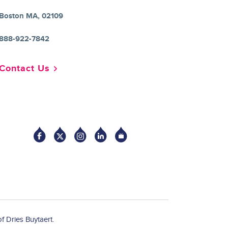
Boston MA, 02109
888-922-7842
Contact Us
Socia
f Dries Buytaert.