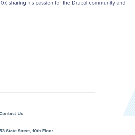
7, sharing his passion for the Drupal community and
Contact Us
53 State Street, 10th Floor