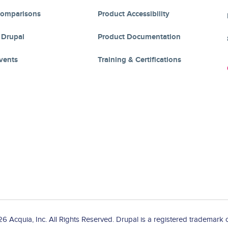
Comparisons
Product Accessibility
 Drupal
Product Documentation
vents
Training & Certifications
 Acquia, Inc. All Rights Reserved. Drupal is a registered trademark o