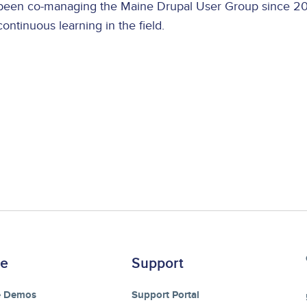
been co-managing the Maine Drupal User Group since 200
continuous learning in the field.
re
Support
e Demos
Support Portal