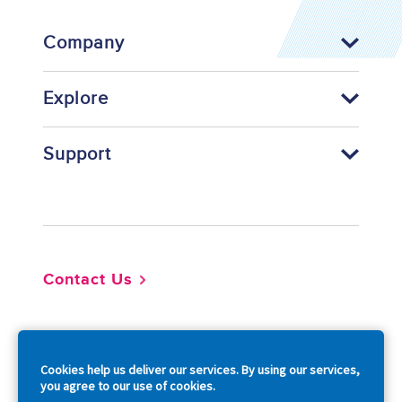
Company
Explore
Support
Footer
Contact Us
So
Cookies help us deliver our services. By using our services,
you agree to our use of cookies.