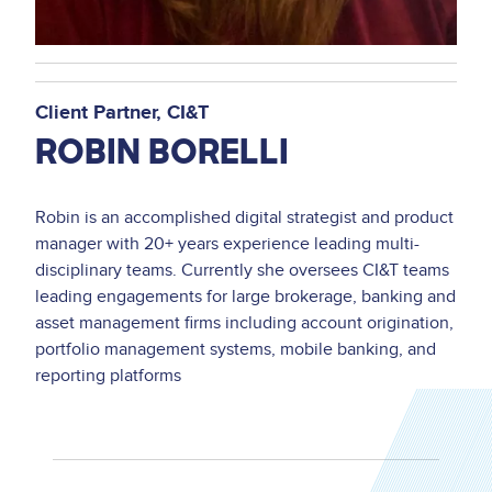
Client Partner
CI&T
ROBIN BORELLI
Robin is an accomplished digital strategist and product
manager with 20+ years experience leading multi-
disciplinary teams. Currently she oversees CI&T teams
leading engagements for large brokerage, banking and
asset management firms including account origination,
portfolio management systems, mobile banking, and
reporting platforms