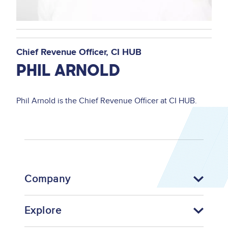
Chief Revenue Officer
CI HUB
PHIL ARNOLD
Phil Arnold is the Chief Revenue Officer at CI HUB.
Company
Explore