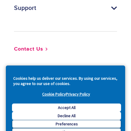
Support
Footer
Contact Us
So
Cookies help us deliver our services. By using our services,
you agree to our use of cookies.
Cookie Policy
Privacy Policy
Copyright © 2026 Acquia, Inc. All Rights Reserved.
Accept All
Decline All
Drupal is a registered trademark of Dries Buytaert.
Preferences