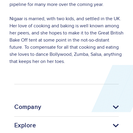
pipeline for many more over the coming year.
Nigaar is married, with two kids, and settled in the UK.
Her love of cooking and baking is well known among
her peers, and she hopes to make it to the Great British
Bake Off tent at some point in the not-so-distant
future. To compensate for all that cooking and eating
she loves to dance Bollywood, Zumba, Salsa, anything
that keeps her on her toes.
Company
Explore