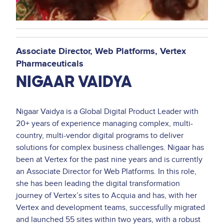
Associate Director, Web Platforms
Vertex
Pharmaceuticals
NIGAAR VAIDYA
Nigaar Vaidya is a Global Digital Product Leader with
20+ years of experience managing complex, multi-
country, multi-vendor digital programs to deliver
solutions for complex business challenges. Nigaar has
been at Vertex for the past nine years and is currently
an Associate Director for Web Platforms. In this role,
she has been leading the digital transformation
journey of Vertex’s sites to Acquia and has, with her
Vertex and development teams, successfully migrated
and launched 55 sites within two years, with a robust