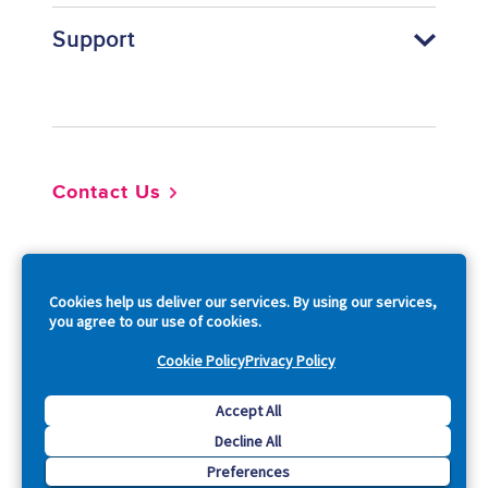
Support
Footer
Contact Us
So
Cookies help us deliver our services. By using our services,
you agree to our use of cookies.
Cookie Policy
Privacy Policy
Copyright © 2026 Acquia, Inc. All Rights Reserved.
Accept All
Decline All
Drupal is a registered trademark of Dries Buytaert.
Preferences