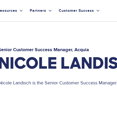
esources
Partners
Customer Success
Senior Customer Success Manager
Acquia
NICOLE LANDI
Nicole Landisch is the Senior Customer Success Manager