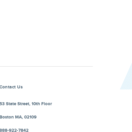
Contact Us
53 State Street, 10th Floor
Boston MA, 02109
888-922-7842