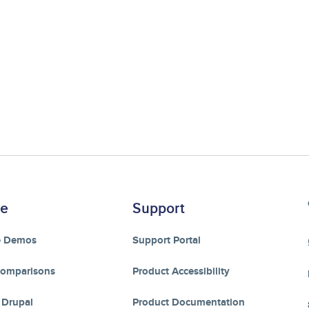
re
Support
e Demos
Support Portal
Comparisons
Product Accessibility
 Drupal
Product Documentation