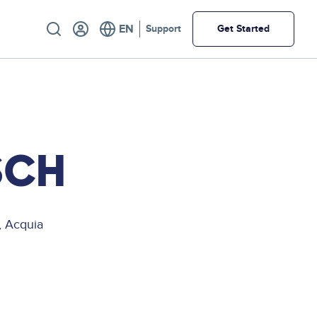
Utility
Support
Get Started
SCH
, Acquia