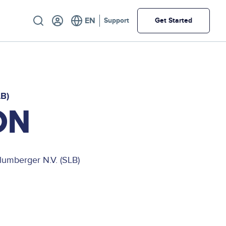
Utility
Support
Get Started
LB)
ON
lumberger N.V. (SLB)