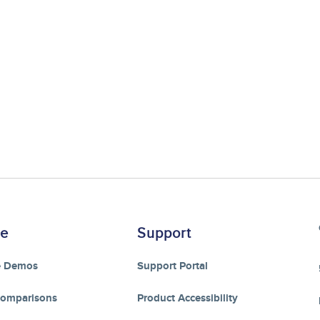
re
Support
e Demos
Support Portal
Comparisons
Product Accessibility