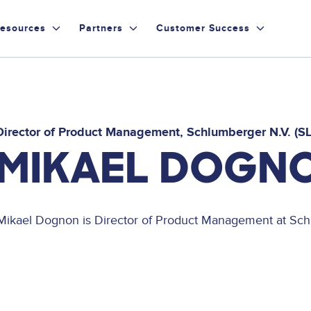
esources
Partners
Customer Success
Director of Product Management
Schlumberger N.V. (S
MIKAEL DOGN
Mikael Dognon is Director of Product Management at Sch