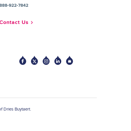
888-922-7842
Contact Us
Socia
f Dries Buytaert.