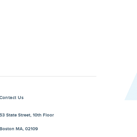
Contact Us
53 State Street, 10th Floor
Boston MA, 02109