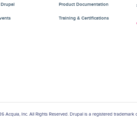
 Drupal
Product Documentation
vents
Training & Certifications
 Acquia, Inc. All Rights Reserved. Drupal is a registered trademark o