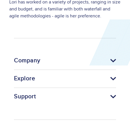
Lori has worked on a variety of projects, ranging in size
and budget, and is familiar with both waterfall and
agile methodologies - agile is her preference.
Company
Explore
Support
Footer