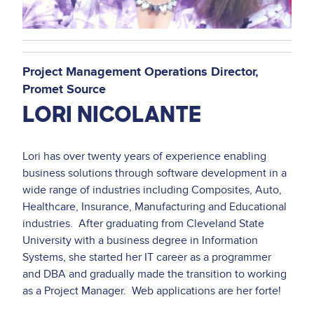
Project Management Operations Director
Promet Source
LORI NICOLANTE
Lori has over twenty years of experience enabling
business solutions through software development in a
wide range of industries including Composites, Auto,
Healthcare, Insurance, Manufacturing and Educational
industries. After graduating from Cleveland State
University with a business degree in Information
Systems, she started her IT career as a programmer
and DBA and gradually made the transition to working
as a Project Manager. Web applications are her forte!