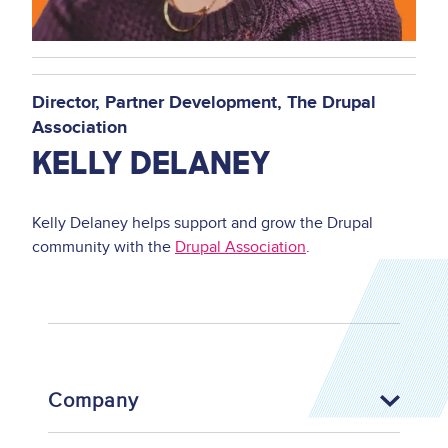
Director
Partner Development
The Drupal
Association
KELLY DELANEY
Kelly Delaney helps support and grow the Drupal
community with the
Drupal Association
.
Company