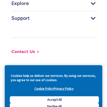
Explore
Support
Footer
Contact Us
So
Cookies help us deliver our services. By using our services,
you agree to our use of cookies.
Cookie Policy
Privacy Policy
Copyright © 2026 Acquia, Inc. All Rights Reserved.
Accept All
Decline All