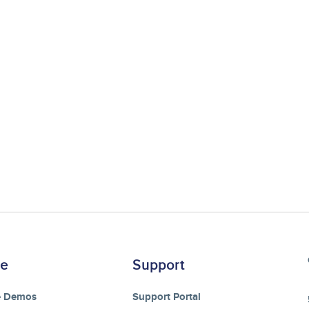
re
Support
e Demos
Support Portal