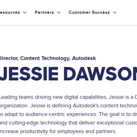
esources
Partners
Customer Success
Director, Content Technology
Autodesk
JESSIE DAWSO
Leading teams driving new digital capabilities, Jessie is 
organization. Jessie is defining Autodesk's content techno
to adapt to audience-centric experiences. The goal is to 
and cutting-edge technology that deliver exceptional cus
increase productivity for employees and partners.