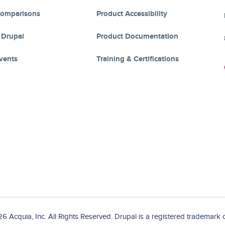
Comparisons
Product Accessibility
 Drupal
Product Documentation
vents
Training & Certifications
 Acquia, Inc. All Rights Reserved. Drupal is a registered trademark o