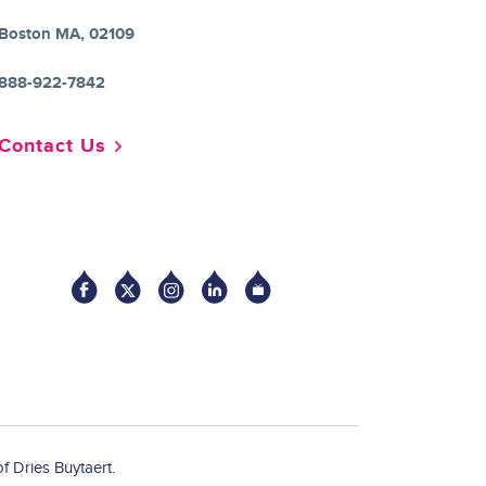
Boston MA, 02109
888-922-7842
Contact Us
Socia
f Dries Buytaert.