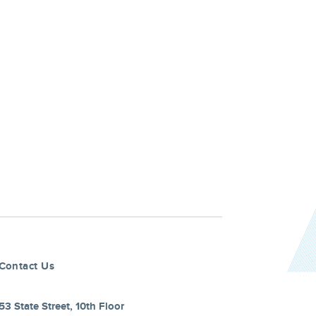
Contact Us
53 State Street, 10th Floor