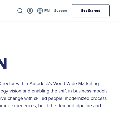
Utility
Support
Get Started
N
a Director within Autodesk's World Wide Marketing
logy vision and enabling the shift in business models
drive change with skilled people, modernized process,
tomer experiences, build the demand pipeline and