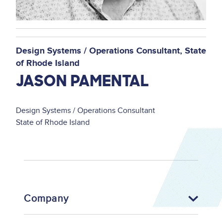
Design Systems / Operations Consultant
State
of Rhode Island
JASON PAMENTAL
Design Systems / Operations Consultant
State of Rhode Island
Company