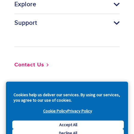
Explore
Support
Footer
Contact Us
So
Cookies help us deliver our services. By using our services,
you agree to our use of cookies.
Cookie Policy
Privacy Policy
Copyright © 2026 Acquia, Inc. All Rights Reserved.
Accept All
Decline All