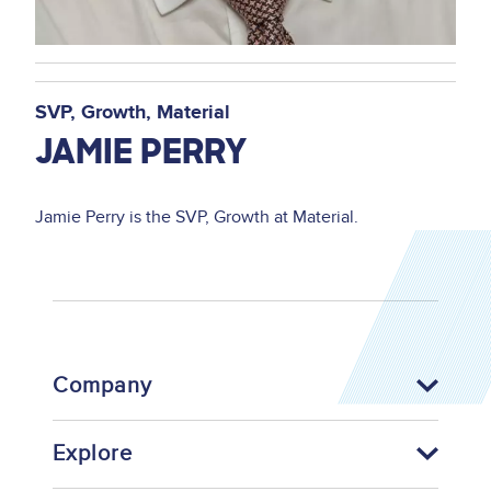
SVP, Growth
Material
JAMIE PERRY
Jamie Perry is the SVP, Growth at Material.
Company
Explore