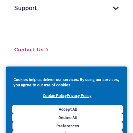
Support
Footer
Contact Us
So
Cookies help us deliver our services. By using our services,
you agree to our use of cookies.
Cookie Policy
Privacy Policy
Copyright © 2026 Acquia, Inc. All Rights Reserved.
Accept All
Decline All
Drupal is a registered trademark of Dries Buytaert.
Preferences