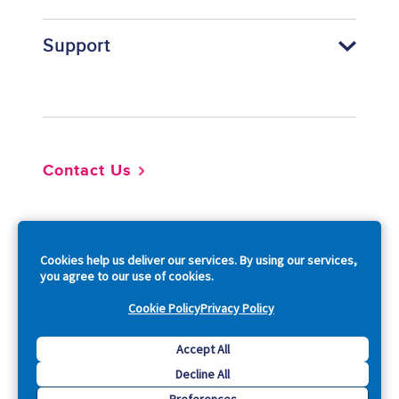
Support
Footer
Contact Us
So
Cookies help us deliver our services. By using our services,
you agree to our use of cookies.
Cookie Policy
Privacy Policy
Copyright © 2026 Acquia, Inc. All Rights Reserved.
Accept All
Decline All
Drupal is a registered trademark of Dries Buytaert.
Preferences