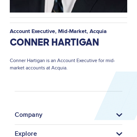
Account Executive, Mid-Market
Acquia
CONNER HARTIGAN
Conner Hartigan is an Account Executive for mid-
market accounts at Acquia.
Company
Explore