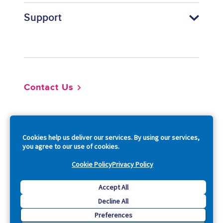
Support
Footer
Contact Us
So
Cookies help us deliver our services. By using our services,
you agree to our use of cookies.
Cookie Policy
Privacy Policy
Copyright © 2026 Acquia, Inc. All Rights Reserved.
Accept All
Decline All
Drupal is a registered trademark of Dries Buytaert.
Preferences