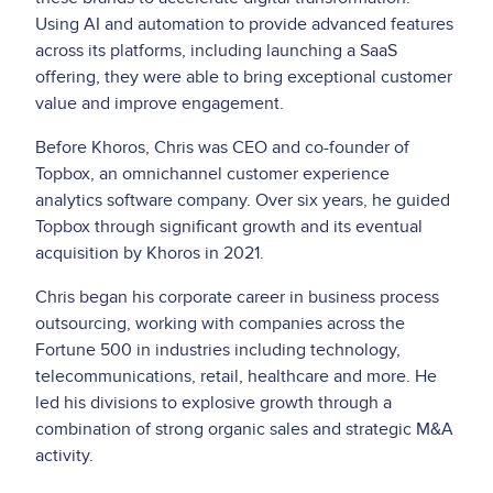
Using AI and automation to provide advanced features
across its platforms, including launching a SaaS
offering, they were able to bring exceptional customer
value and improve engagement.
Before Khoros, Chris was CEO and co-founder of
Topbox, an omnichannel customer experience
analytics software company. Over six years, he guided
Topbox through significant growth and its eventual
acquisition by Khoros in 2021.
Chris began his corporate career in business process
outsourcing, working with companies across the
Fortune 500 in industries including technology,
telecommunications, retail, healthcare and more. He
led his divisions to explosive growth through a
combination of strong organic sales and strategic M&A
activity.