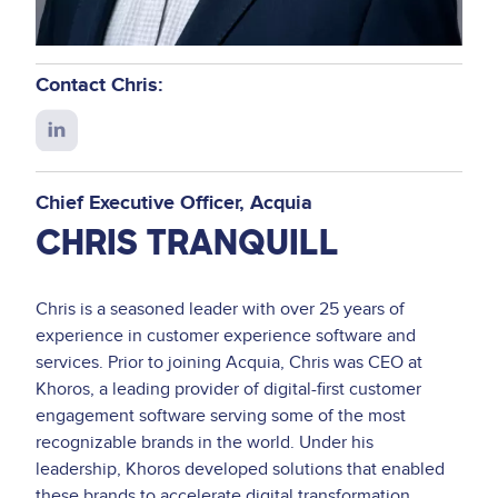
Contact Chris:
Connect
with
Chris
Chief Executive Officer
Acquia
on
CHRIS TRANQUILL
LinkedIn
Chris is a seasoned leader with over 25 years of
experience in customer experience software and
services. Prior to joining Acquia, Chris was CEO at
Khoros, a leading provider of digital-first customer
engagement software serving some of the most
recognizable brands in the world. Under his
leadership, Khoros developed solutions that enabled
these brands to accelerate digital transformation.