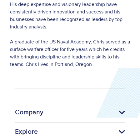
His deep expertise and visionary leadership have
consistently driven innovation and success and his
businesses have been recognized as leaders by top
industry analysts.
A graduate of the US Naval Academy, Chris served as a
surface warfare officer for five years which he credits
with bringing discipline and leadership skills to his
teams. Chris lives in Portland, Oregon.
Company
Explore