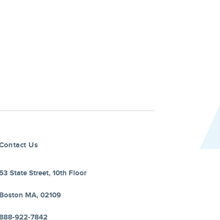
Contact Us
53 State Street, 10th Floor
Boston MA, 02109
888-922-7842