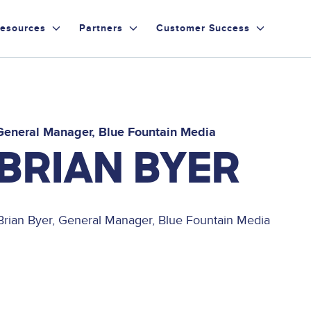
esources
Partners
Customer Success
General Manager
Blue Fountain Media
BRIAN BYER
Brian Byer, General Manager, Blue Fountain Media