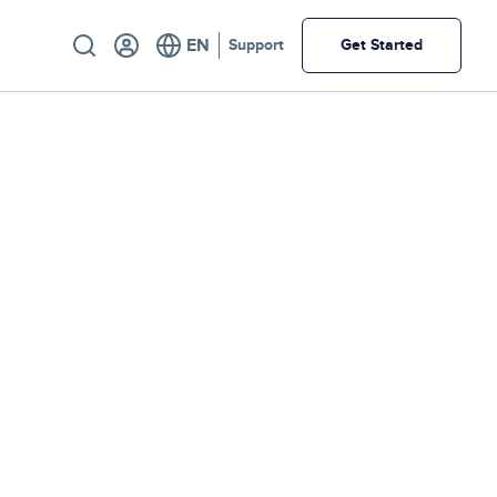
Utility
Support
Get Started