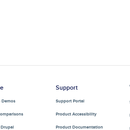
re
Support
e Demos
Support Portal
Comparisons
Product Accessibility
 Drupal
Product Documentation