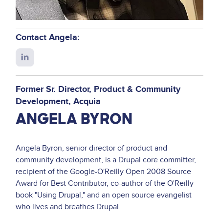
Contact Angela:
Connect
with
Angela
Former Sr. Director, Product & Community
on
Development
Acquia
LinkedIn
ANGELA BYRON
Angela Byron, senior director of product and
community development, is a Drupal core committer,
recipient of the Google-O'Reilly Open 2008 Source
Award for Best Contributor, co-author of the O'Reilly
book "Using Drupal," and an open source evangelist
who lives and breathes Drupal.