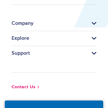
Company
Explore
Support
Footer
Contact Us