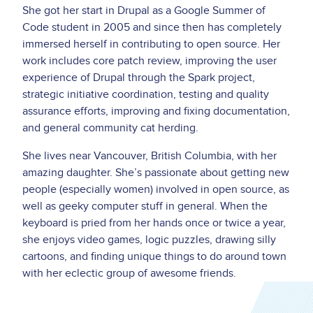
She got her start in Drupal as a Google Summer of
Code student in 2005 and since then has completely
immersed herself in contributing to open source. Her
work includes core patch review, improving the user
experience of Drupal through the Spark project,
strategic initiative coordination, testing and quality
assurance efforts, improving and fixing documentation,
and general community cat herding.
She lives near Vancouver, British Columbia, with her
amazing daughter. She’s passionate about getting new
people (especially women) involved in open source, as
well as geeky computer stuff in general. When the
keyboard is pried from her hands once or twice a year,
she enjoys video games, logic puzzles, drawing silly
cartoons, and finding unique things to do around town
with her eclectic group of awesome friends.