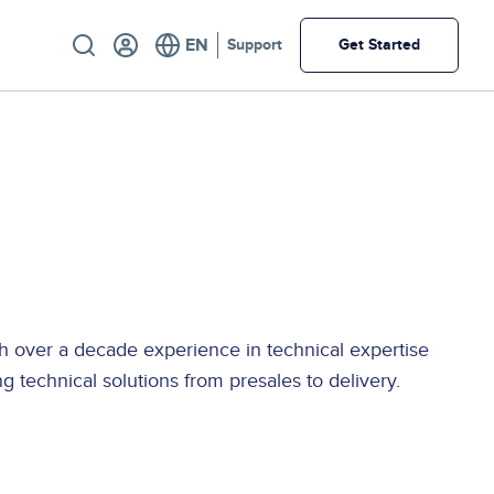
Utility
Support
Get Started
th over a decade experience in technical expertise
 technical solutions from presales to delivery.