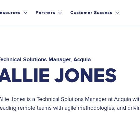
esources
Partners
Customer Success
Technical Solutions Manager
Acquia
ALLIE JONES
Allie Jones is a Technical Solutions Manager at Acquia wi
leading remote teams with agile methodologies, and driving