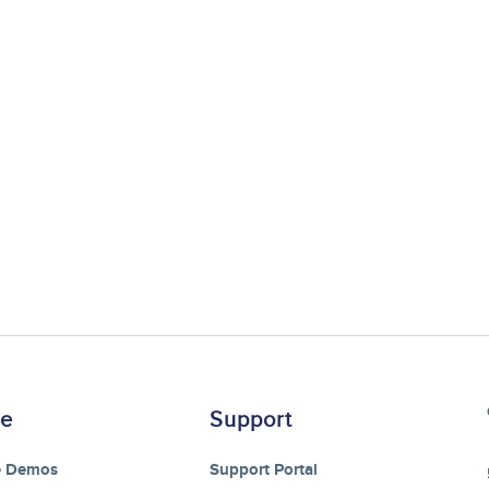
re
Support
e Demos
Support Portal