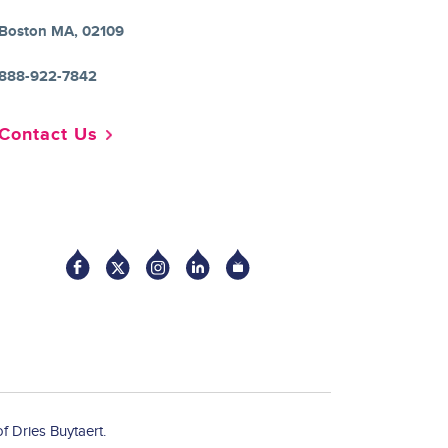
Boston MA, 02109
888-922-7842
Contact Us
Socia
f Dries Buytaert.