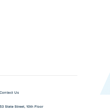
Contact Us
53 State Street, 10th Floor