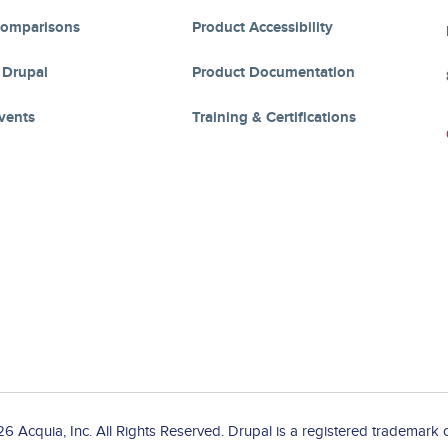
Comparisons
Product Accessibility
 Drupal
Product Documentation
vents
Training & Certifications
 Acquia, Inc. All Rights Reserved. Drupal is a registered trademark o