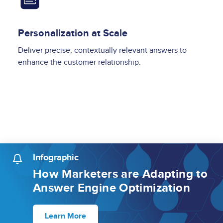
Personalization at Scale
Deliver precise, contextually relevant answers to
enhance the customer relationship.
Infographic
How Marketers are Adapting to
Answer Engine Optimization
Learn More