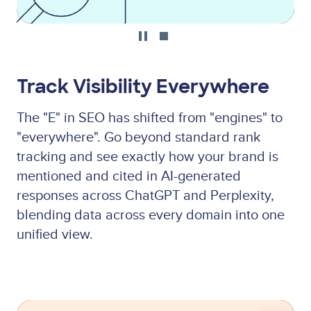
Track Visibility Everywhere
The "E" in SEO has shifted from "engines" to
"everywhere". Go beyond standard rank
tracking and see exactly how your brand is
mentioned and cited in AI-generated
responses across ChatGPT and Perplexity,
blending data across every domain into one
unified view.
Lottie