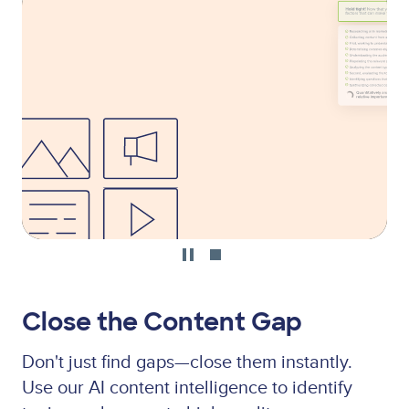
file
Close the Content Gap
Don't just find gaps—close them instantly.
Use our AI content intelligence to identify