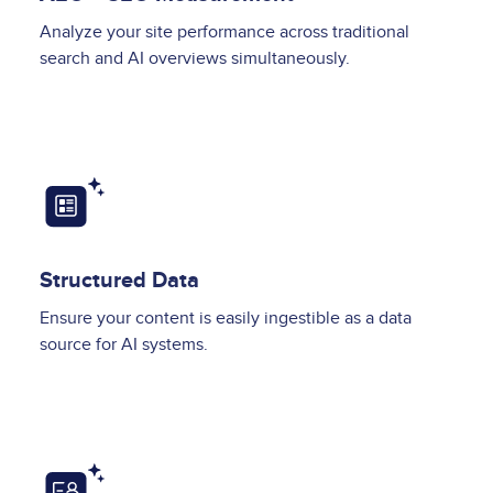
Analyze your site performance across traditional
search and AI overviews simultaneously.
Image
Structured Data
Ensure your content is easily ingestible as a data
source for AI systems.
Image