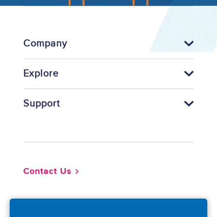
Company
Explore
Support
Footer
Contact Us
So