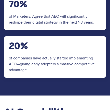
70%
of Marketers: Agree that AEO will significantly
reshape their digital strategy in the next 1-3 years.
20%
of companies have actually started implementing
AEO—giving early adopters a massive competitive
advantage.