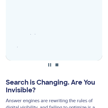
file
Search is Changing. Are You
Invisible?
Answer engines are rewriting the rules of
digital visibility, and failing to optimize is a