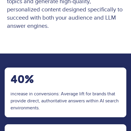
topics and generate high-quality,
personalized content designed specifically to
succeed with both your audience and LLM
answer engines.
40%
increase in conversions: Average lift for brands that
provide direct, authoritative answers within AI search
environments.