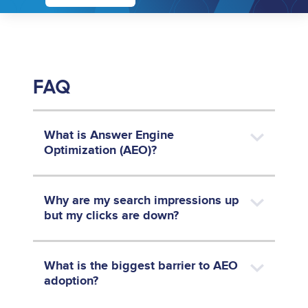
FAQ
What is Answer Engine
Optimization (AEO)?
Why are my search impressions up
but my clicks are down?
What is the biggest barrier to AEO
adoption?