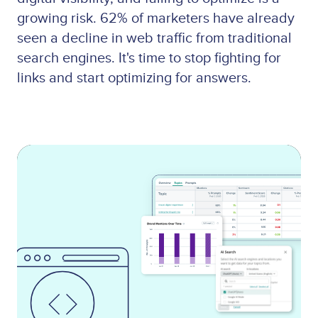
growing risk. 62% of marketers have already
seen a decline in web traffic from traditional
search engines. It's time to stop fighting for
links and start optimizing for answers.
Lottie
file