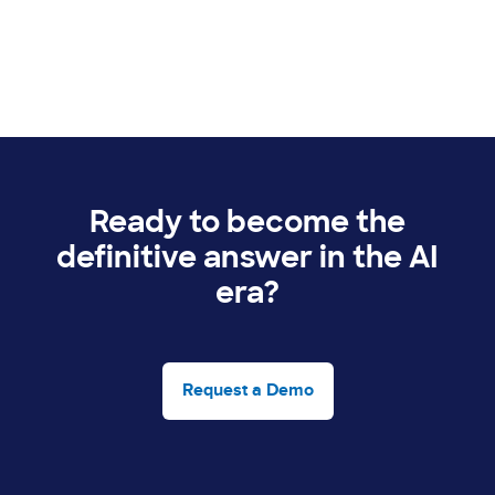
Ready to become the
definitive answer in the AI
era?
Request a Demo