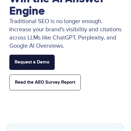
Engine
Traditional SEO is no longer enough.
Increase your brand's visibility and citations
across LLMs like ChatGPT, Perplexity, and
Google AI Overviews.
Request a Demo
Read the AEO Survey Report
Lottie