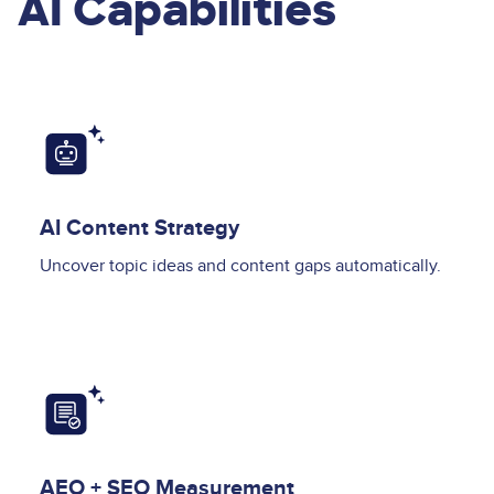
AI Capabilities
Image
AI Content Strategy
Uncover topic ideas and content gaps automatically.
Image
AEO + SEO Measurement