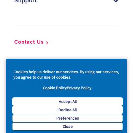
Support
Footer
Contact Us
So
Cookies help us deliver our services. By using our services,
you agree to our use of cookies.
Cookie Policy
Privacy Policy
Copyright © 2026 Acquia, Inc. All Rights Reserved.
Accept All
Decline All
Drupal is a registered trademark of Dries Buytaert.
Preferences
Close