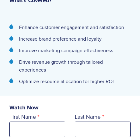
What's Covered?
Enhance customer engagement and satisfaction
Increase brand preference and loyalty
Improve marketing campaign effectiveness
Drive revenue growth through tailored
experiences
Optimize resource allocation for higher ROI
Watch Now
First Name
Last Name