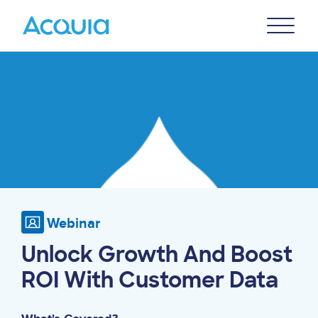
Skip
Primary
to
U
Menu
main
Image
content
Webinar
Unlock Growth And Boost
ROI With Customer Data