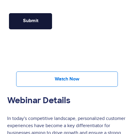
Watch Now
Webinar Details
In today's competitive landscape, personalized customer
experiences have become a key differentiator for
businesses aiming to drive growth and ensure a strong