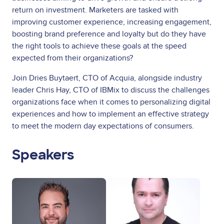
return on investment. Marketers are tasked with
improving customer experience, increasing engagement,
boosting brand preference and loyalty but do they have
the right tools to achieve these goals at the speed
expected from their organizations?
Join Dries Buytaert, CTO of Acquia, alongside industry
leader Chris Hay, CTO of IBMix to discuss the challenges
organizations face when it comes to personalizing digital
experiences and how to implement an effective strategy
to meet the modern day expectations of consumers.
Speakers
Image
Image