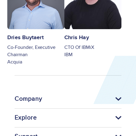
Dries Buytaert
Chris Hay
Co-Founder, Executive
CTO Of IBMiX
Chairman
IBM
Acquia
Company
Explore