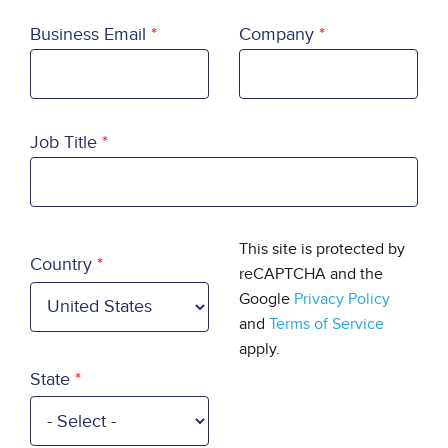
Business Email
Company
Job Title
Country
This site is protected by
Country
reCAPTCHA and the
Google
Privacy Policy
and
Terms of Service
apply.
State