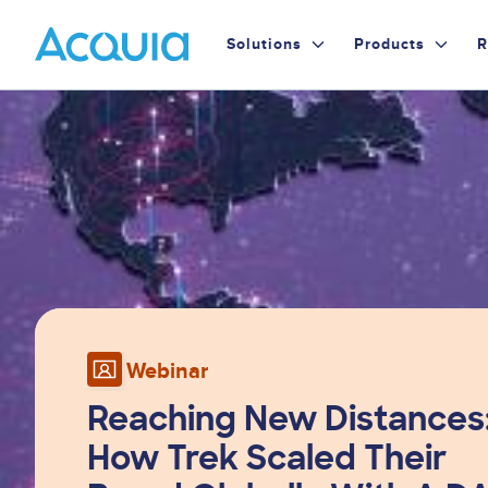
Skip
Primary
to
Solutions
Products
R
main
Menu
content
Image
Webinar
Reaching New Distances
How Trek Scaled Their