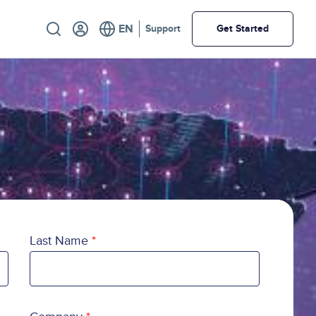
Utility
Support
Get Started
Last Name