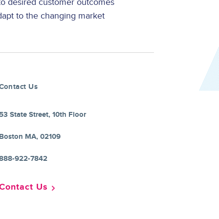
 to desired customer outcomes
dapt to the changing market
Contact Us
53 State Street, 10th Floor
Boston MA, 02109
888-922-7842
Contact Us