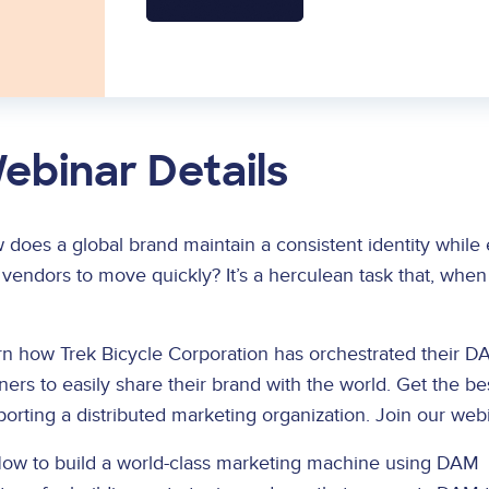
ebinar Details
does a global brand maintain a consistent identity while 
vendors to move quickly? It’s a herculean task that, whe
n how Trek Bicycle Corporation has orchestrated their DA
ners to easily share their brand with the world. Get the 
orting a distributed marketing organization. Join our webin
ow to build a world-class marketing machine using DAM