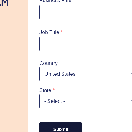
AM
Business Email
Job Title
Country
Country
State