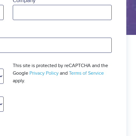
Company
This site is protected by reCAPTCHA and the
Google
Privacy Policy
and
Terms of Service
apply.