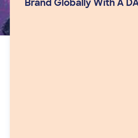
Brand Globally With A D