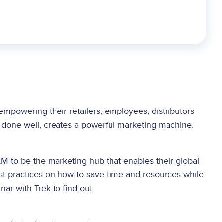
empowering their retailers, employees, distributors
n done well, creates a powerful marketing machine.
M to be the marketing hub that enables their global
best practices on how to save time and resources while
ar with Trek to find out: