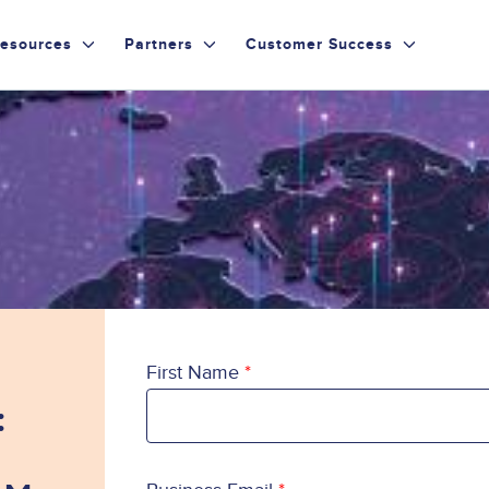
esources
Partners
Customer Success
First Name
: