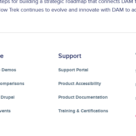
teps for building a strategic roadmap that connects DAM
ow Trek continues to evolve and innovate with DAM to a
re
Support
e Demos
Support Portal
Comparisons
Product Accessibility
 Drupal
Product Documentation
vents
Training & Certifications