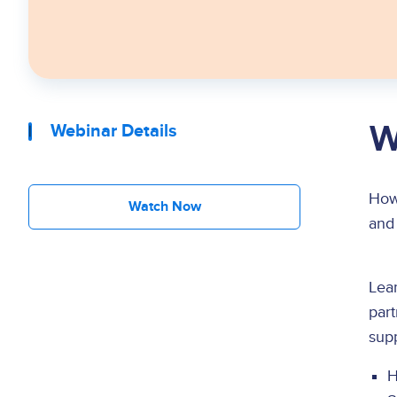
W
Webinar Details
How 
Watch Now
and 
Lear
part
supp
H