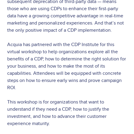
subsequent deprecation of third-party data — means
those who are using CDPs to enhance their first-party
data have a growing competitive advantage in real-time
marketing and personalized experiences. And that’s not
the only positive impact of a CDP implementation.
Acquia has partnered with the CDP Institute for this
virtual workshop to help organizations explore all the
benefits of a CDP, how to determine the right solution for
your business, and how to make the most of its
capabilities. Attendees will be equipped with concrete
steps on how to ensure early wins and prove campaign
ROI.
This workshop is for organizations that want to
understand if they need a CDP, how to justify the
investment, and how to advance their customer
experience maturity.