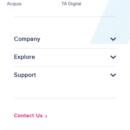
Acquia
TA Digital
Company
Explore
Support
Footer
Contact Us