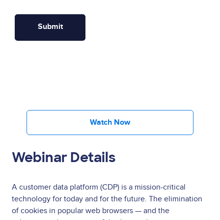
Watch Now
Webinar Details
A customer data platform (CDP) is a mission-critical
technology for today and for the future. The elimination
of cookies in popular web browsers — and the