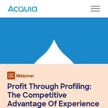
Skip
Primary
to
U
Menu
main
Image
content
Webinar
Profit Through Profiling:
The Competitive
Advantage Of Experience