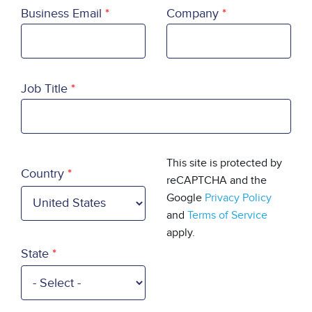
Business Email
Company
Job Title
Country
This site is protected by
Country
reCAPTCHA and the
Google
Privacy Policy
and
Terms of Service
apply.
State