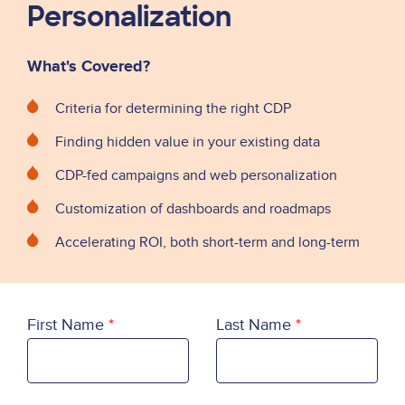
Personalization
What's Covered?
Criteria for determining the right CDP
Finding hidden value in your existing data
CDP-fed campaigns and web personalization
Customization of dashboards and roadmaps
Accelerating ROI, both short-term and long-term
First Name
Last Name