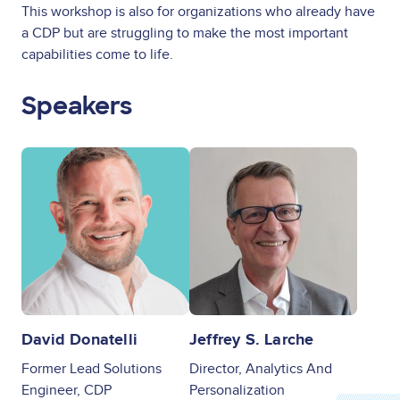
This workshop is also for organizations who already have
a CDP but are struggling to make the most important
capabilities come to life.
Speakers
Image
Image
David Donatelli
Jeffrey S. Larche
Former Lead Solutions
Director, Analytics And
Engineer, CDP
Personalization