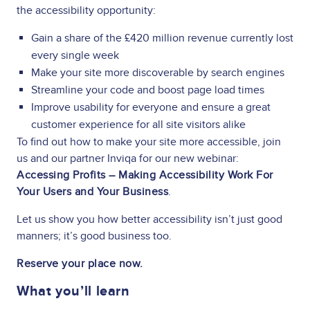
the accessibility opportunity:
Gain a share of the £420 million revenue currently lost
every single week
Make your site more discoverable by search engines
Streamline your code and boost page load times
Improve usability for everyone and ensure a great
customer experience for all site visitors alike
To find out how to make your site more accessible, join
us and our partner Inviqa for our new webinar:
Accessing Profits – Making Accessibility Work For
Your Users and Your Business
.
Let us show you how better accessibility isn’t just good
manners; it’s good business too.
Reserve your place now.
What you’ll learn