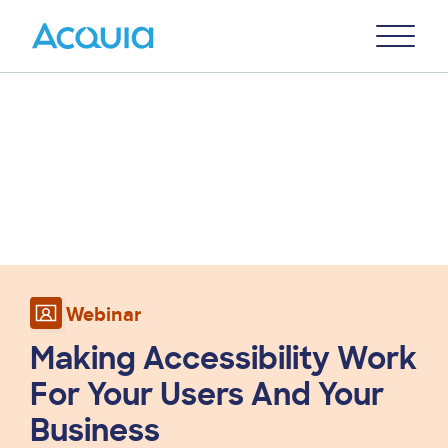
Skip
Primary
to
U
Menu
main
content
Webinar
Making Accessibility Work
For Your Users And Your
Business