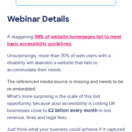
Webinar Details
A staggering
98% of website homepages fail to meet
basic accessibility guidelines
.
Unsurprisingly, more than 70% of web users with a
disability will abandon a website that fails to
accommodate their needs.
The referenced media source is missing and needs to be
re-embedded.
What's more surprising is the scale of this lost
opportunity, because poor accessibility is costing UK
businesses close to
£2 billion every month
in lost
revenue, fines and legal fees.
Just think what your business could achieve if it captured