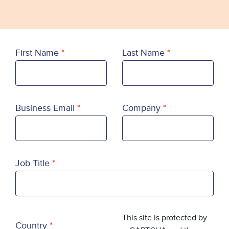
First Name
Last Name
Business Email
Company
Job Title
Country
This site is protected by
Country