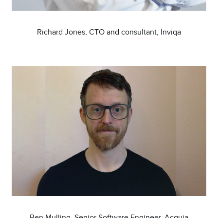
Richard Jones, CTO and consultant, Inviqa
Image
Ben Mulling, Senior Software Engineer, Acquia