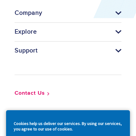
Company
Explore
Support
Footer
Contact Us
So
Cookies help us deliver our services. By using our services,
you agree to our use of cookies.