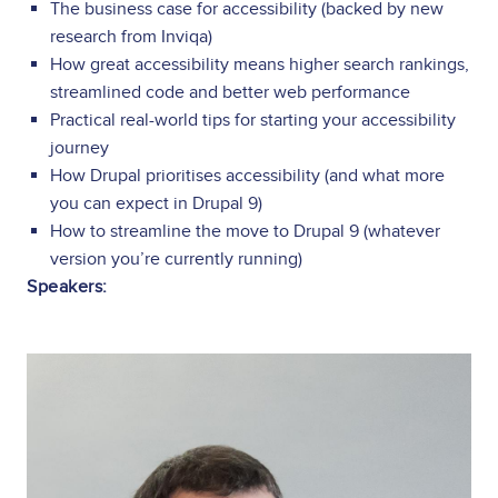
The business case for accessibility (backed by new
research from Inviqa)
How great accessibility means higher search rankings,
streamlined code and better web performance
Practical real-world tips for starting your accessibility
journey
How Drupal prioritises accessibility (and what more
you can expect in Drupal 9)
How to streamline the move to Drupal 9 (whatever
version you’re currently running)
Speakers:
Image