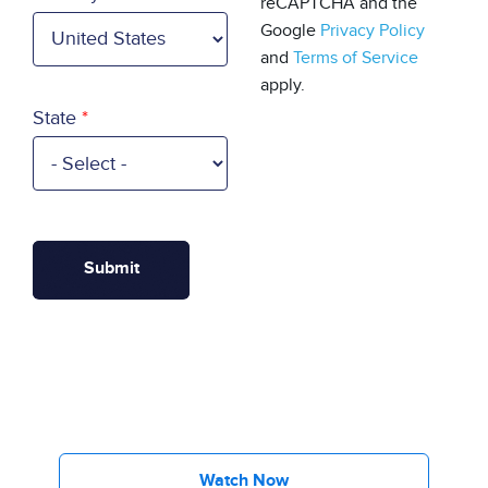
reCAPTCHA and the
Google
Privacy Policy
and
Terms of Service
apply.
State
Watch Now