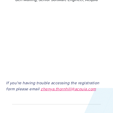
If you're having trouble accessing the registration
form please email
zhenya.thornhill@acquia.com