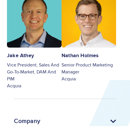
Jake Athey
Nathan Holmes
Vice President, Sales And
Senior Product Marketing
Go-To-Market, DAM And
Manager
PIM
Acquia
Acquia
Company