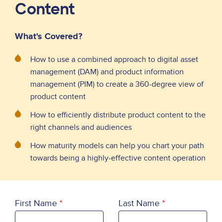
Content
What's Covered?
How to use a combined approach to digital asset
management (DAM) and product information
management (PIM) to create a 360-degree view of
product content
How to efficiently distribute product content to the
right channels and audiences
How maturity models can help you chart your path
towards being a highly-effective content operation
First Name
Last Name