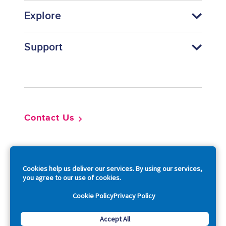
Explore
Support
Footer
Contact Us
So
Cookies help us deliver our services. By using our services,
you agree to our use of cookies.
Cookie Policy
Privacy Policy
Copyright © 2026 Acquia, Inc. All Rights Reserved.
Accept All