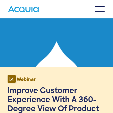
Skip
Primary
to
U
Menu
main
Image
content
Webinar
Improve Customer
Experience With A 360-
Degree View Of Product