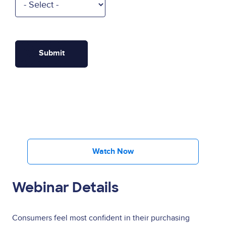
Watch Now
Webinar Details
Consumers feel most confident in their purchasing