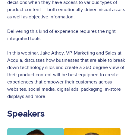
decisions when they have access to various types of
product content — both emotionally-driven visual assets
as well as objective information.
Delivering this kind of experience requires the right
integrated tools.
In this webinar, Jake Athey, VP, Marketing and Sales at
Acquia, discusses how businesses that are able to break
down technology silos and create a 360-degree view of
their product content will be best equipped to create
experiences that empower their customers across
websites, social media, digital ads, packaging, in-store
displays and more.
Speakers
Image
Image