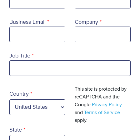
Business Email
Company
Job Title
Country
This site is protected by
Country
reCAPTCHA and the
Google
Privacy Policy
and
Terms of Service
apply.
State