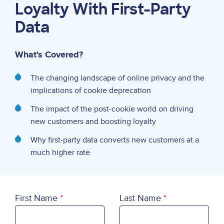
Loyalty With First-Party
Data
What's Covered?
The changing landscape of online privacy and the
implications of cookie deprecation
The impact of the post-cookie world on driving
new customers and boosting loyalty
Why first-party data converts new customers at a
much higher rate
First Name
Last Name