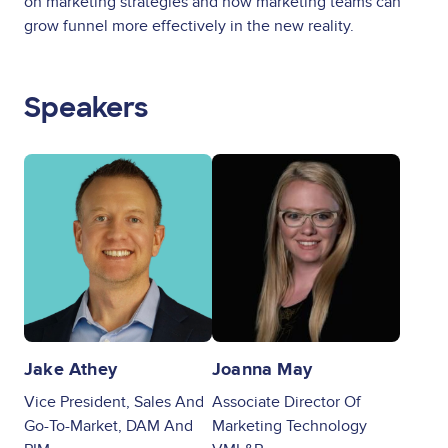
on marketing strategies and how marketing teams can
grow funnel more effectively in the new reality.
Speakers
Image
Image
Jake Athey
Joanna May
Vice President, Sales And
Associate Director Of
Go-To-Market, DAM And
Marketing Technology