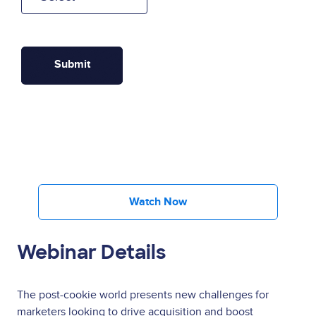
Watch Now
Webinar Details
The post-cookie world presents new challenges for
marketers looking to drive acquisition and boost