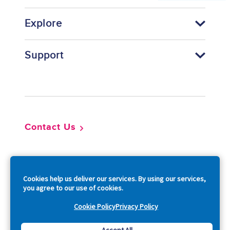
Explore
Support
Footer
Contact Us
So
Cookies help us deliver our services. By using our services,
you agree to our use of cookies.
Cookie Policy
Privacy Policy
Copyright © 2026 Acquia, Inc. All Rights Reserved.
Accept All