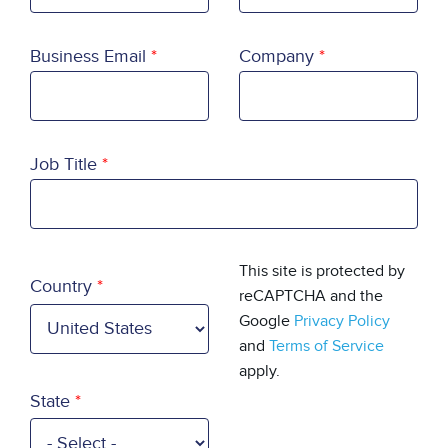
Business Email
Company
Job Title
Country
This site is protected by
Country
reCAPTCHA and the
Google
Privacy Policy
and
Terms of Service
apply.
State