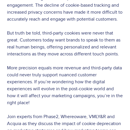
engagement. The decline of cookie-based tracking and
increased privacy concerns have made it more difficult to
accurately reach and engage with potential customers.
But truth be told, third-party cookies were never that
great. Customers today want brands to speak to them as
real human beings, offering personalized and relevant
interactions as they move across different touch points.
More precision equals more revenue and third-party data
could never truly support nuanced customer
experiences. If you’re wondering how the digital
experiences will evolve in the post-cookie world and
how it will affect your marketing campaigns, you’re in the
right place!
Join experts from Phase2, Whereoware, VMLY&R and
Acquia as they discuss the impact of cookie deprecation