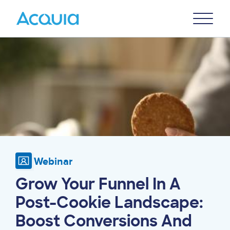
Skip
Primary
to
U
Menu
main
Image
content
Webinar
Grow Your Funnel In A
Post-Cookie Landscape:
Boost Conversions And