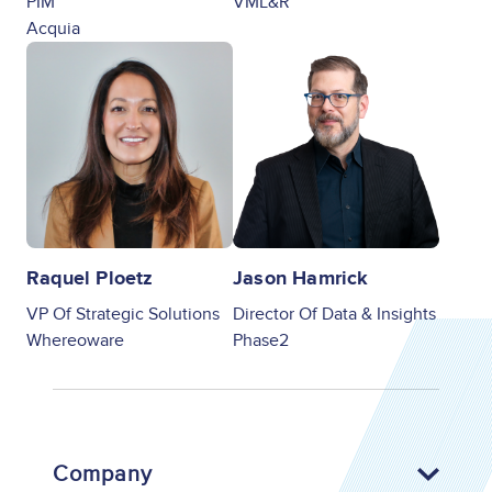
PIM
VML&R
Acquia
Image
Image
Raquel Ploetz
Jason Hamrick
VP Of Strategic Solutions
Director Of Data & Insights
Whereoware
Phase2
Company