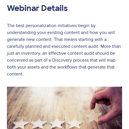
Webinar Details
The best personalization initiatives begin by
understanding your existing content and how you will
generate new content. That means starting with a
carefully planned and executed content audit. More than
just an inventory, an effective content audit should be
conceived as part of a Discovery process that will map
both your assets and the workflows that generate that
content.
Image