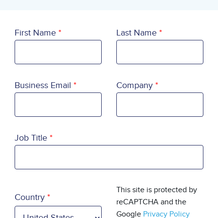
First Name
Last Name
Business Email
Company
Job Title
Country
This site is protected by
Country
reCAPTCHA and the
Google
Privacy Policy