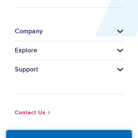
Company
Explore
Support
Footer
Contact Us