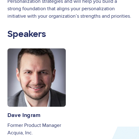
Personalization strategies and will help you build a
strong foundation that aligns your personalization
initiative with your organization’s strengths and priorities.
Speakers
Image
Dave Ingram
Former Product Manager
Acquia, Inc.