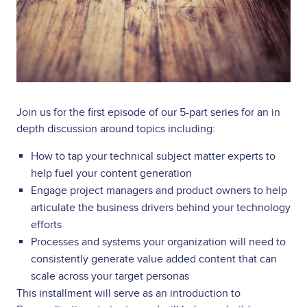
Join us for the first episode of our 5-part series for an in
depth discussion around topics including:
How to tap your technical subject matter experts to
help fuel your content generation
Engage project managers and product owners to help
articulate the business drivers behind your technology
efforts
Processes and systems your organization will need to
consistently generate value added content that can
scale across your target personas
This installment will serve as an introduction to