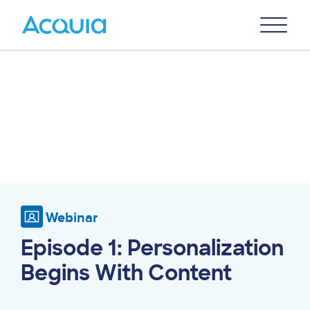
Skip
Primary
to
U
Menu
main
content
Webinar
Episode 1: Personalization
Begins With Content