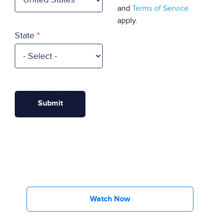
and
Terms of Service
apply.
State
Watch Now