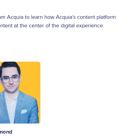
m Acquia to learn how Acquia’s content platform
ent at the center of the digital experience.
Emond