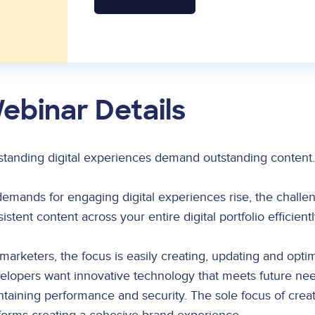
ebinar Details
standing digital experiences demand outstanding content.
demands for engaging digital experiences rise, the chal
istent content across your entire digital portfolio efficien
marketers, the focus is easily creating, updating and optim
elopers want innovative technology that meets future nee
taining performance and security. The sole focus of creati