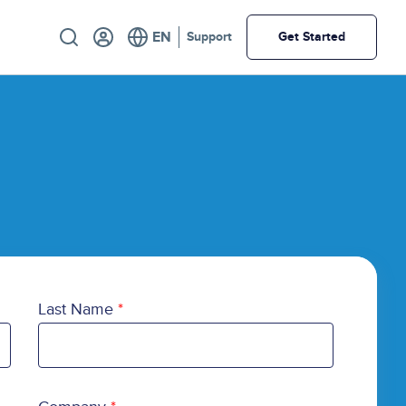
Utility
Support
Get Started
Last Name