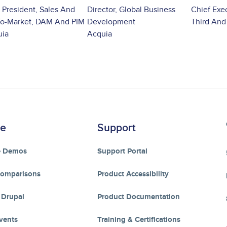
 President, Sales And
Director, Global Business
Chief Exec
o-Market, DAM And PIM
Development
Third And
uia
Acquia
re
Support
e Demos
Support Portal
Comparisons
Product Accessibility
 Drupal
Product Documentation
vents
Training & Certifications