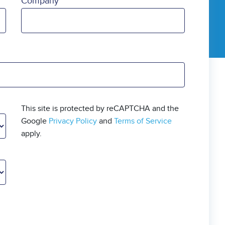
Company
This site is protected by reCAPTCHA and the
Google
Privacy Policy
and
Terms of Service
apply.