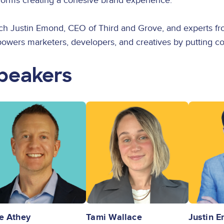
forms creating a cohesive brand experience.
ch Justin Emond, CEO of Third and Grove, and experts fro
wers marketers, developers, and creatives by putting cont
peakers
ge
Image
Image
e Athey
Tami Wallace
Justin 