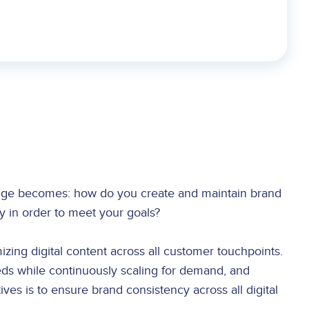
lenge becomes: how do you create and maintain brand
tly in order to meet your goals?
izing digital content across all customer touchpoints.
ds while continuously scaling for demand, and
ves is to ensure brand consistency across all digital