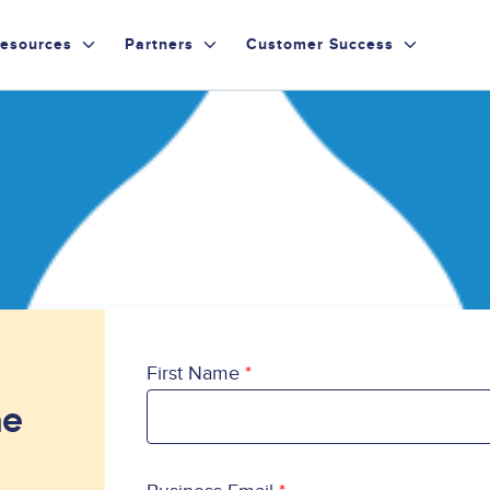
esources
Partners
Customer Success
First Name
he