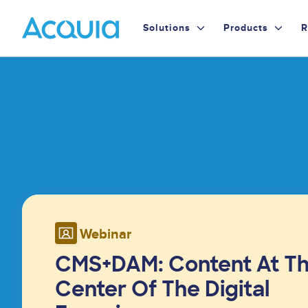
Skip
Primary
to
Solutions
Products
R
main
Menu
content
Image
Webinar
CMS+DAM: Content At T
Center Of The Digital