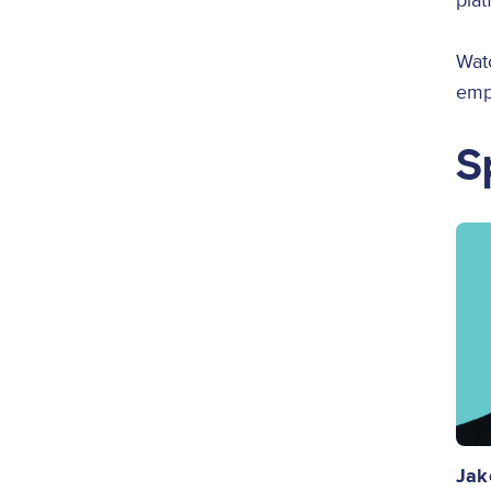
plat
Wat
empo
S
Ima
Jak