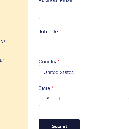
Business Email
Job Title
o your
ur
Country
Country
State