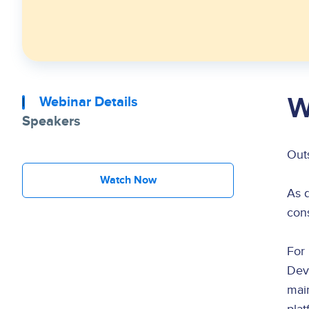
W
Webinar Details
Speakers
Out
Watch Now
As 
cons
For 
Dev
main