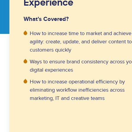
Experience
What's Covered?
How to increase time to market and achieve
agility: create, update, and deliver content t
customers quickly
Ways to ensure brand consistency across yo
digital experiences
How to increase operational efficiency by
eliminating workflow inefficiencies across
marketing, IT and creative teams