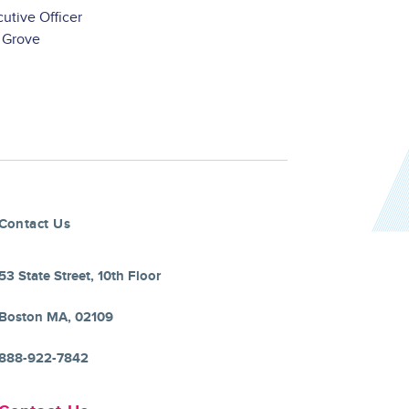
utive Officer
 Grove
Contact Us
53 State Street, 10th Floor
Boston MA, 02109
888-922-7842