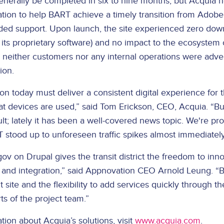
enerally be completed in six to nine months, but Acquia h
tion to help BART achieve a timely transition from Adobe 
ed support. Upon launch, the site experienced zero dow
its proprietary software) and no impact to the ecosystem o
t, neither customers nor any internal operations were adv
ion.
on today must deliver a consistent digital experience for 
t devices are used,” said Tom Erickson, CEO, Acquia. “Bui
cult; lately it has been a well-covered news topic. We're pr
 stood up to unforeseen traffic spikes almost immediately
v on Drupal gives the transit district the freedom to inno
cy, and integration,” said Appnovation CEO Arnold Leung. 
 site and the flexibility to add services quickly through th
ts of the project team.”
ion about Acquia’s solutions, visit
www.acquia.com
.