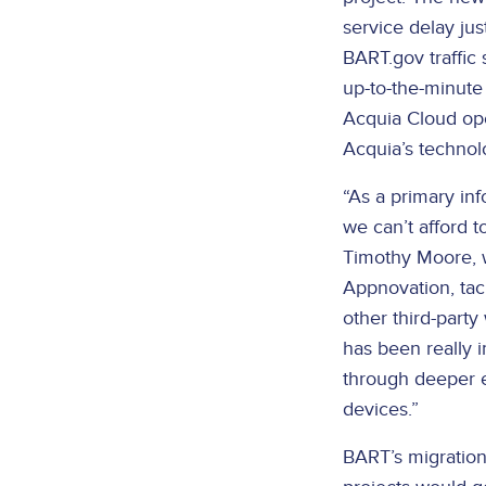
service delay jus
BART.gov traffic
up-to-the-minute
Acquia Cloud oper
Acquia’s technol
“As a primary in
we can’t afford 
Timothy Moore, w
Appnovation, tac
other third-party
has been really 
through deeper 
devices.”
BART’s migration