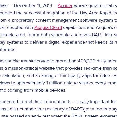
ss. – December 11, 2013 –
Acquia
, where great digital 
ounced the successful migration of the Bay Area Rapid Tran
rom a proprietary content management software system to
pal, coupled with
Acquia Cloud
capabilities and Acquia’s e
accelerated, four-month schedule and gives BART increas
key systems to deliver a digital experience that keeps its r
nformed.
de public transit service to more than 400,000 daily rider
is a mission-critical website that provides real-time train s
 calculation, and a catalog of third-party apps for riders. 
views to approximately 1 million unique visitors every mon
affic coming from mobile devices.
nnected to real-time information is critically important fo
ransit district made the resiliency of BART.gov a top priorit
 site passed an early test when the BART system experie