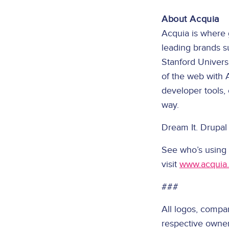
About Acquia
Acquia is where 
leading brands s
Stanford Univers
of the web with 
developer tools,
way.
Dream It. Drupal 
See who’s using
visit
www.acquia
###
All logos, compa
respective owner