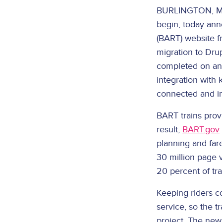
BURLINGTON, Ma
begin, today ann
(BART) website f
migration to Dru
completed on an 
integration with 
connected and i
BART trains provi
result,
BART.gov
planning and fare
30 million page 
20 percent of tr
Keeping riders co
service, so the t
project. The new