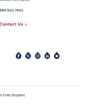
888-922-7842
Contact Us
Socia
f Dries Buytaert.