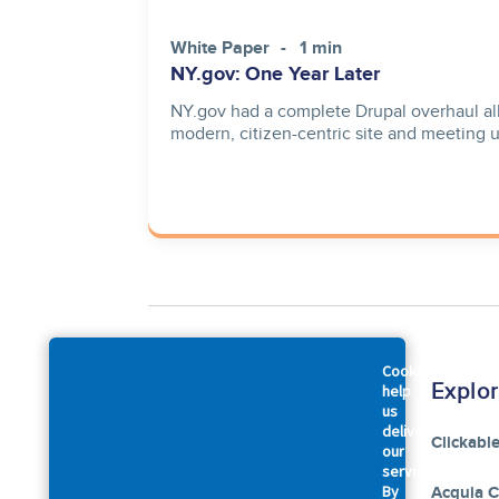
White Paper
1 min
NY.gov: One Year Later
NY.gov had a complete Drupal overhaul all
modern, citizen-centric site and meeting 
Cookies
Company
Explo
help
us
deliver
About Us
Clickabl
our
services.
By
Accessibility Statement
Acquia 