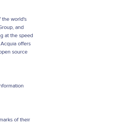
 the world's
Group, and
ng at the speed
 Acquia offers
 open source
information
arks of their