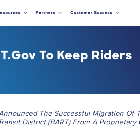
esources
Partners
Customer Success
T.gov To Keep Riders
Announced The Successful Migration Of 
ransit District (BART) From A Proprietary