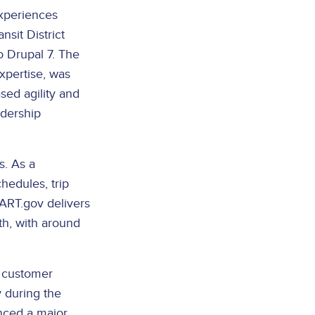
experiences
sit District
 Drupal 7. The
xpertise, was
ed agility and
idership
s. As a
chedules, trip
BART.gov delivers
th, with around
r customer
y during the
nced a major