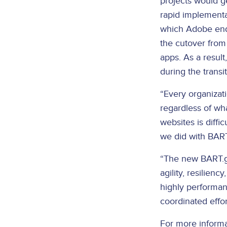
projects would g
rapid implementa
which Adobe end
the cutover from 
apps. As a resul
during the transit
“Every organizati
regardless of wha
websites is diffi
we did with BART
“The new BART.go
agility, resilien
highly performant
coordinated effor
For more informat