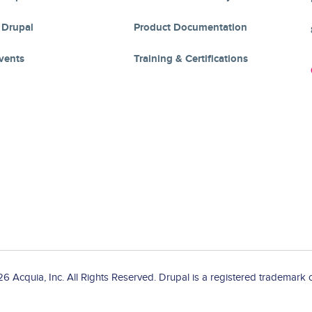
 Drupal
Product Documentation
vents
Training & Certifications
 Acquia, Inc. All Rights Reserved. Drupal is a registered trademark o