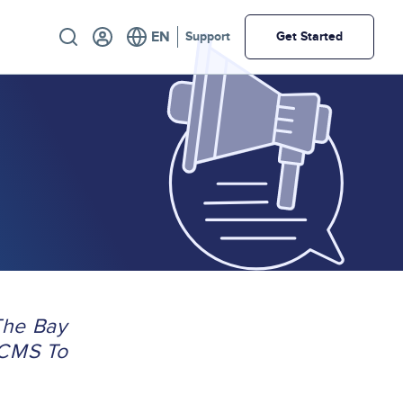
Utility
Support
Get Started
The Bay
 CMS To