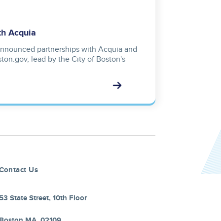
th Acquia
nnounced partnerships with Acquia and
ton.gov, lead by the City of Boston's
Contact Us
53 State Street, 10th Floor
Boston MA, 02109