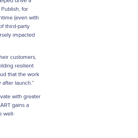
elped drive a
Publish, for
ntime (even with
f third-party
ersely impacted
their customers,
lding resilient
oud that the work
 after launch.”
vate with greater
“BART gains a
e well-