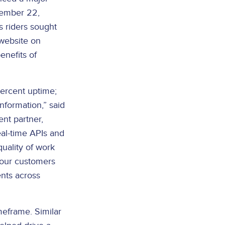
ovember 22,
s riders sought
 website on
enefits of
percent uptime;
nformation,” said
nt partner,
al-time APIs and
quality of work
 our customers
nts across
meframe. Similar