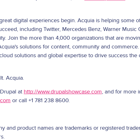
great digital experiences begin. Acquia is helping some of
ucceed, including Twitter, Mercedes Benz, Warner Music 
ity. Join the more than 4,000 organizations that are movi
Acquia's solutions for content, community and commerce.
 cloud solutions and global expertise to drive success the
It. Acquia.
 Drupal at
http://www.drupalshowcase.com
, and for more 
.com
or call +1 781 238 8600.
ny and product names are trademarks or registered tradem
s.