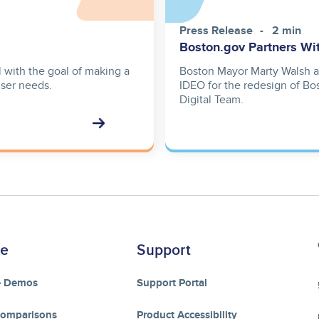
Press Release
2 min
Boston.gov Partners Wi
 with the goal of making a
Boston Mayor Marty Walsh a
user needs.
IDEO for the redesign of Bos
Digital Team.
re
Support
e Demos
Support Portal
Comparisons
Product Accessibility