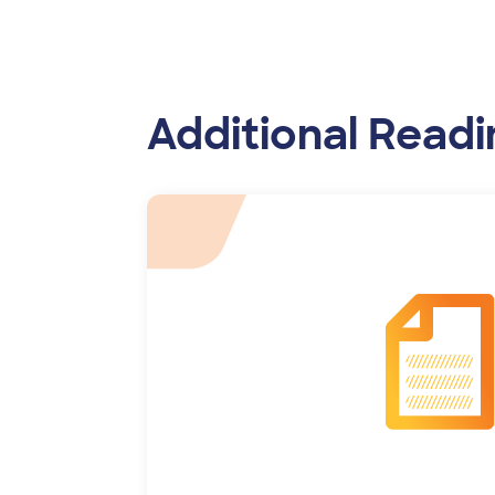
Additional Readi