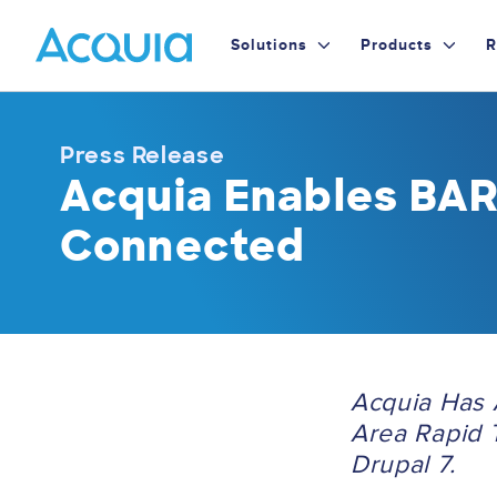
Skip
Primary
to
Solutions
Products
R
main
Menu
content
Press Release
Acquia Enables BAR
Connected
Acquia Has 
Area Rapid T
Drupal 7.