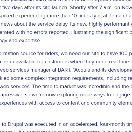
t five days after its site launch. Shortly after 7 a.m. on N
 spiked experiencing more than 10 times typical demand a
 news about the service delay. Its new, highly performant
ated with no errors reported, illustrating the significant b
ogy and expertise.
formation source for riders, we need our site to have 100 
to be unavailable for customers when they need real-time i
eb services manager at BART. “Acquia and its developme
kled some complex integration requirements, including re
 web services. The time to market was incredible and the 
impressive, so we’re now exploring more ways to engage
experiences with access to content and community eleme
 to Drupal was executed in an accelerated, four-month ti