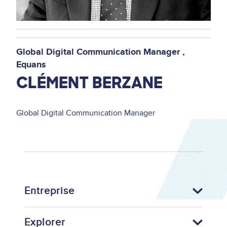
Global Digital Communication Manager
Equans
CLÉMENT BERZANE
Global Digital Communication Manager
Entreprise
Explorer