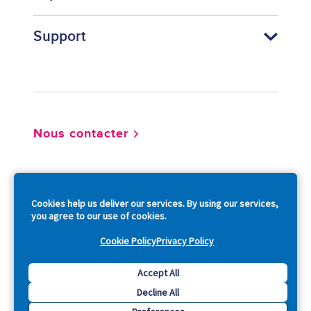
Support
Footer
Nous contacter
So
Cookies help us deliver our services. By using our services,
you agree to our use of cookies.
Cookie Policy
Privacy Policy
Copyright © 2026 Acquia, Inc. All Rights Reserved.
Accept All
Decline All
Drupal is a registered trademark of Dries Buytaert.