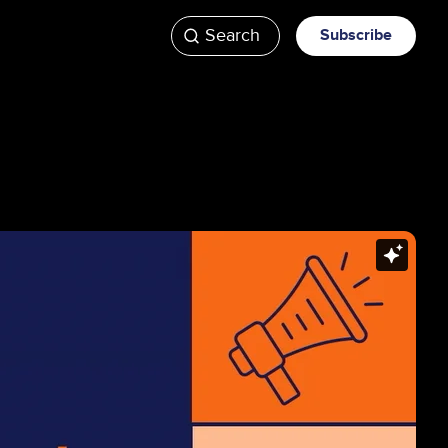
Search
Subscribe
ATV
Videos