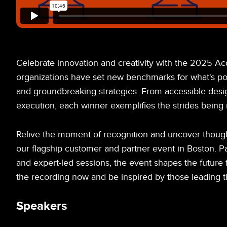
Celebrate innovation and creativity with the 2025 Ac
organizations have set new benchmarks for what's pos
and groundbreaking strategies. From accessible desi
execution, each winner exemplifies the strides being 
Relive the moment of recognition and uncover though
our flagship customer and partner event in Boston. 
and expert-led sessions, the event shapes the future f
the recording now and be inspired by those leading th
Speakers