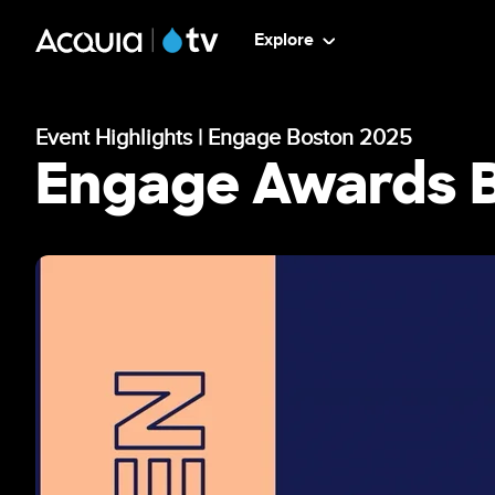
Skip
ATV
Explore
to
main
-
content
Event Highlights | Engage Boston 2025
Main
Engage Awards 
Menu