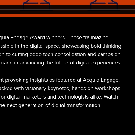
quia Engage Award winners. These trailblazing
sible in the digital space, showcasing bold thinking
gn to cutting-edge tech consolidation and campaign
made in advancing the future of digital experiences.
t-provoking insights as featured at Acquia Engage,
Packed with visionary keynotes, hands-on workshops,
or digital marketers and technologists alike. Watch
e next generation of digital transformation.