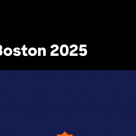
Boston 2025