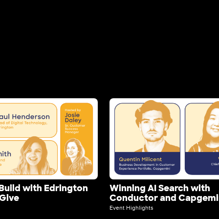
Image
Build with Edrington
Winning AI Search with
yGive
Conductor and Capgemi
Event Highlights