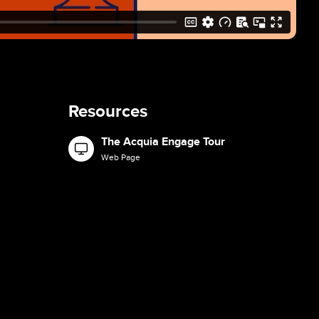
Resources
The Acquia Engage Tour
Image
Web Page