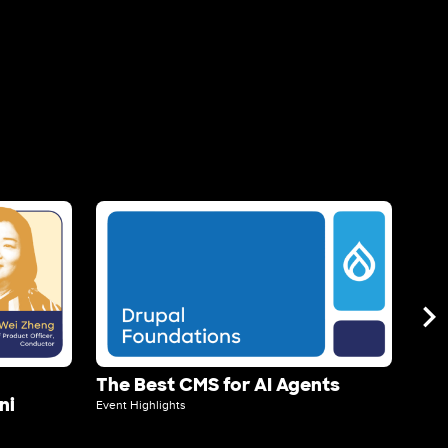
Image
Ima
The Best CMS for AI Agents
Acq
ni
Event Highlights
Event