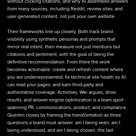
without clicking citations, and why AI assembles answers
from many sources, including Reddit, review sites, and
user-generated content, not just your own website.
Their frameworks line up closely. Both track brand
visibility using synthetic personas and prompts that
mirror real intent, then measure not just mentions but
citations and sentiment, with the goal of being the
definitive recommendation. From there the work
becomes actionable: create and refresh content where
you are underrepresented, fix technical site health so AI
can read your pages, and earn third-party and
authoritative coverage. Activities, Wei argues, drive
results, and answer engine optimization is a team sport
spanning PR, communications, product, and compliance.
Quentin closes by framing the transformation as three
questions a brand must answer: am I being seen, am I
being understood, and am I being chosen, the last