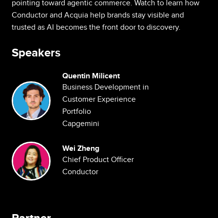
pointing toward agentic commerce. Watch to learn how
Conductor and Acquia help brands stay visible and
trusted as AI becomes the front door to discovery.
Speakers
Quentin Milicent
Image
Business Development in
Customer Experience
Portfolio
Capgemini
Image
Wei Zheng
Chief Product Officer
Conductor