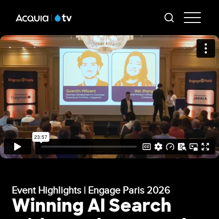
Skip
AT
to
-
main
content
Mai
Me
Event Highlights | Engage Paris 2026
Winning AI Search