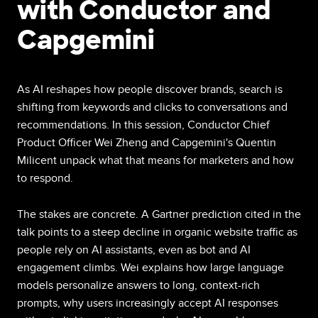
with Conductor and
Capgemini
As AI reshapes how people discover brands, search is
shifting from keywords and clicks to conversations and
recommendations. In this session, Conductor Chief
Product Officer Wei Zheng and Capgemini's Quentin
Milicent unpack what that means for marketers and how
to respond.
The stakes are concrete. A Gartner prediction cited in the
talk points to a steep decline in organic website traffic as
people rely on AI assistants, even as bot and AI
engagement climbs. Wei explains how large language
models personalize answers to long, context-rich
prompts, why users increasingly accept AI responses