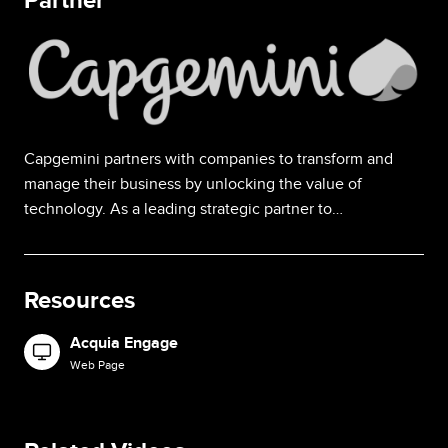
Partner
Image
Capgemini partners with companies to transform and
manage their business by unlocking the value of
technology. As a leading strategic partner to…
Resources
Acquia Engage
Image
Web Page