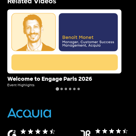
Related Videos
Image
Im
Welcome to Engage Paris 2026
St
Event Highlights
Even