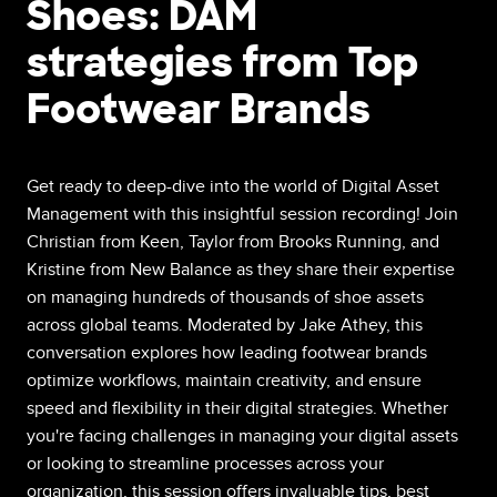
Shoes: DAM
strategies from Top
Footwear Brands
Get ready to deep-dive into the world of Digital Asset
Management with this insightful session recording! Join
Christian from Keen, Taylor from Brooks Running, and
Kristine from New Balance as they share their expertise
on managing hundreds of thousands of shoe assets
across global teams. Moderated by Jake Athey, this
conversation explores how leading footwear brands
optimize workflows, maintain creativity, and ensure
speed and flexibility in their digital strategies. Whether
you're facing challenges in managing your digital assets
or looking to streamline processes across your
organization, this session offers invaluable tips, best