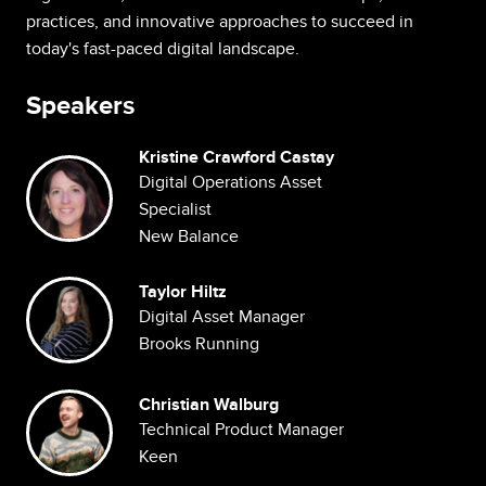
practices, and innovative approaches to succeed in
today's fast-paced digital landscape.
Speakers
Kristine Crawford Castay
Image
Digital Operations Asset
Specialist
New Balance
Image
Taylor Hiltz
Digital Asset Manager
Brooks Running
Image
Christian Walburg
Technical Product Manager
Keen