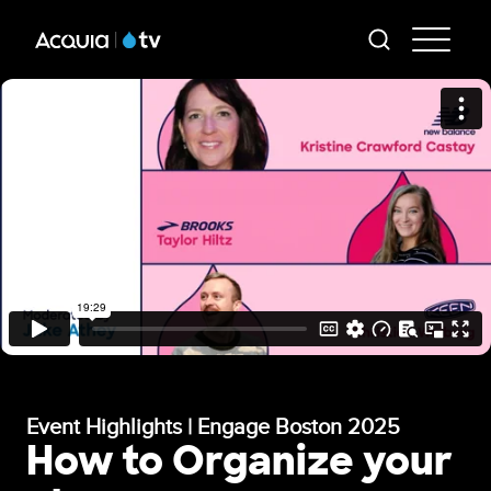
Skip
AT
to
-
main
content
Mai
Me
Event Highlights | Engage Boston 2025
How to Organize your