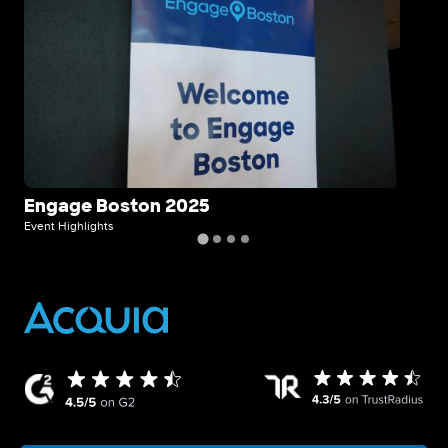
Engage Boston 2025
Ho
wi
Event Highlights
Even