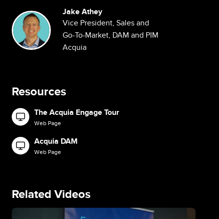
Jake Athey
Image
Vice President, Sales and
Go-To-Market, DAM and PIM
Acquia
Resources
The Acquia Engage Tour
Image
Web Page
Acquia DAM
Image
Web Page
Related Videos
Image
Im