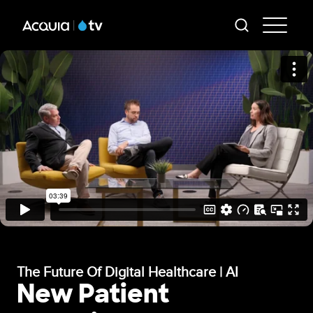
Skip
AT
to
-
main
content
Mai
Me
The Future Of Digital Healthcare | AI
New Patient