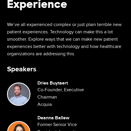
Experience
We’ve all experienced complex or just plain terrible new
patient experiences. Technology can make this a lot
smoother. Explore ways that we can make new patient
experiences better with technology and how healthcare
organizations are addressing this.
Speakers
Dries Buytaert
Image
Co-Founder, Executive
Chairman
Acquia
Deanna Ballew
Image
Former Senior Vice