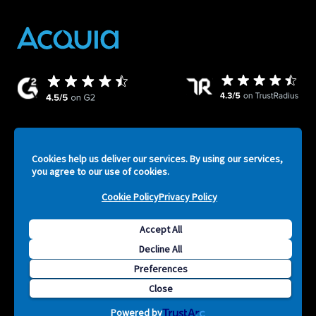
Cookies help us deliver our services. By using our services,
ATV
Legal
Privacy Policy
Security
Terms of Service
you agree to our use of cookies.
-
Cookie Policy
Privacy Policy
Footer
Accept All
F
Decline All
Copyright © 2026 Acquia, Inc. All Rights Reserved. Drupal is
S
Preferences
a registered trademark of Dries Buytaert.
Close
Powered by