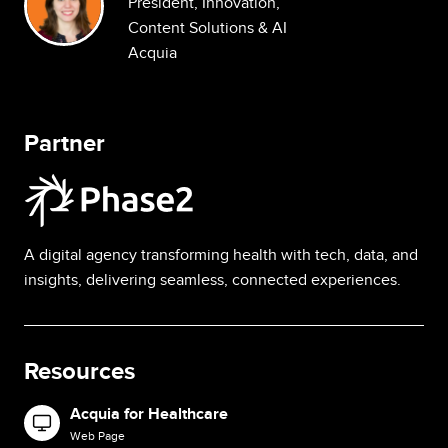
President, Innovation,
Content Solutions & AI
Acquia
Partner
Image
A digital agency transforming health with tech, data, and
insights, delivering seamless, connected experiences.
Resources
Acquia for Healthcare
Image
Web Page