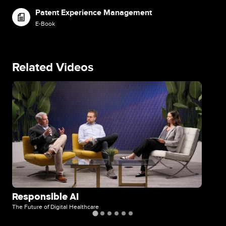
Patent Experience Management
Image
E-Book
Related Videos
Image
Im
Responsible AI
Di
The Future of Digital Healthcare
The 