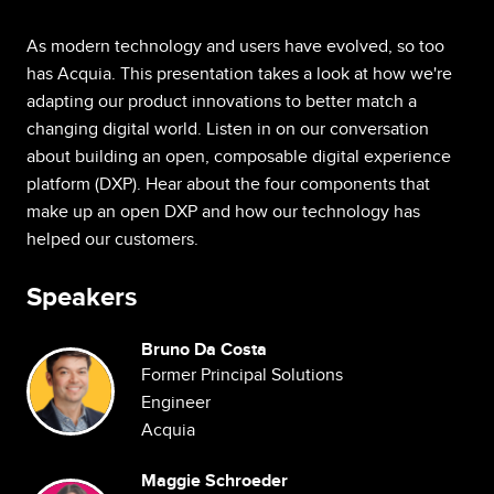
As modern technology and users have evolved, so too
has Acquia. This presentation takes a look at how we're
adapting our product innovations to better match a
changing digital world. Listen in on our conversation
about building an open, composable digital experience
platform (DXP). Hear about the four components that
make up an open DXP and how our technology has
helped our customers.
Speakers
Bruno Da Costa
Image
Former Principal Solutions
Engineer
Acquia
Maggie Schroeder
Image