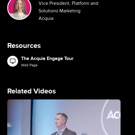
Vice President, Platform and
Solutions Marketing
Acquia
Resources
The Acquia Engage Tour
Image
Web Page
Related Videos
Image
Im