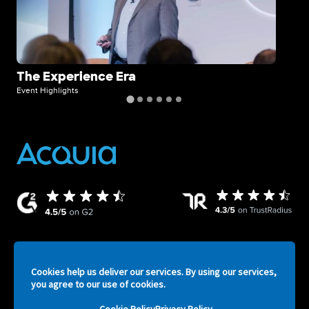
The Experience Era
A 
Ex
Event Highlights
Even
Cookies help us deliver our services. By using our services,
ATV
Legal
Privacy Policy
Security
Terms of Service
you agree to our use of cookies.