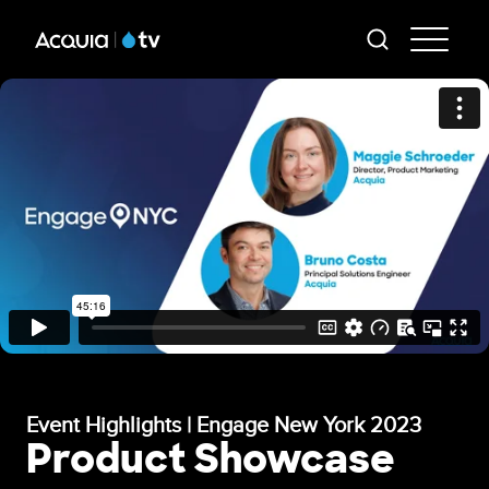
Skip
AT
to
-
main
content
Mai
Me
Event Highlights | Engage New York 2023
Product Showcase