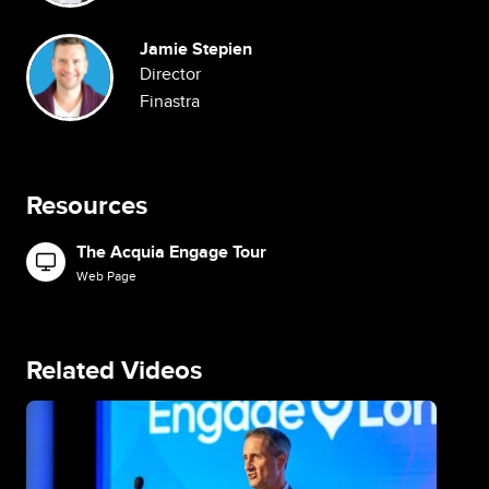
Image
Jamie Stepien
Director
Finastra
Resources
The Acquia Engage Tour
Image
Web Page
Related Videos
Image
Im