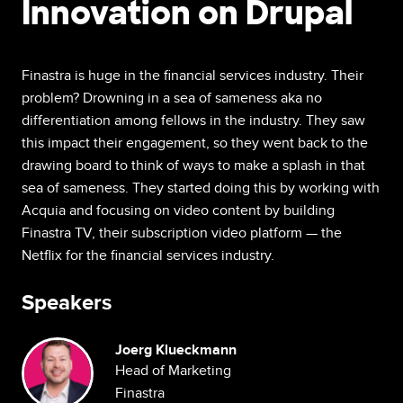
Innovation on Drupal
Finastra is huge in the financial services industry. Their
problem? Drowning in a sea of sameness aka no
differentiation among fellows in the industry. They saw
this impact their engagement, so they went back to the
drawing board to think of ways to make a splash in that
sea of sameness. They started doing this by working with
Acquia and focusing on video content by building
Finastra TV, their subscription video platform — the
Netflix for the financial services industry.
Speakers
Image
Joerg Klueckmann
Head of Marketing
Finastra