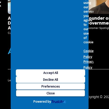
using
our
services,
you
Axelerant Unlocks Powerful
Hounder on
agree
Digital Transformation with
Governmen
to
Acquia DXP
Customer Spotlig
our
use
Customer Spotlights
of
cookies.
Cookie
Policy
Privacy
Policy
Accept All
ATV
Decline All
Legal
Privacy Policy
Security
Terms of Service
Preferences
-
Close
Copyright © 2026
Powered by