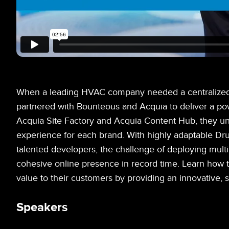
When a leading HVAC company needed a centralized s
partnered with Bounteous and Acquia to deliver a power
Acquia Site Factory and Acquia Content Hub, they un
experience for each brand. With highly adaptable Dr
talented developers, the challenge of deploying mult
cohesive online presence in record time. Learn how 
value to their customers by providing an innovative,
Speakers