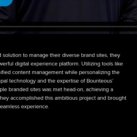
olution to manage their diverse brand sites, they
ful digital experience platform. Utilizing tools like
ified content management while personalizing the
upal technology and the expertise of Bounteous’
iple branded sites was met head-on, achieving a
they accomplished this ambitious project and brought
 seamless experience.