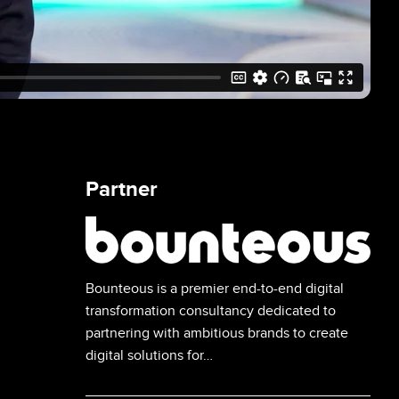
Partner
Image
Bounteous is a premier end-to-end digital
transformation consultancy dedicated to
partnering with ambitious brands to create
digital solutions for…