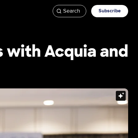
Search
Subscribe
ATV
Videos
s with Acquia and