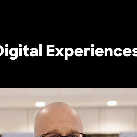
 Digital Experience