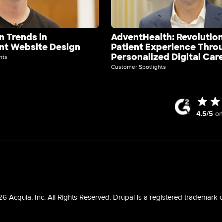
 Trends in
AdventHealth: Revolution
t Website Design
Patient Experience Thro
Personalized Digital Car
hts
Customer Spotlights
 Acquia, Inc. All Rights Reserved. Drupal is a registered trademark o