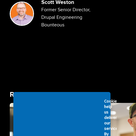
Scott Weston
Image
Former Senior Director,
Drupal Engineering
Bounteous
Related Videos
Cookies
Image
Image
help
us
deliver
our
services.
By