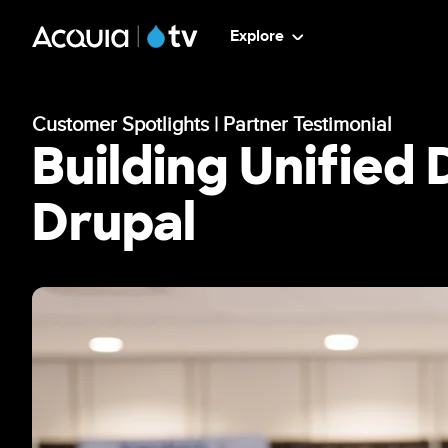
Skip
ATV
Explore
to
main
-
content
Customer Spotlights | Partner Testimonial
Main
Building Unified
Menu
Drupal