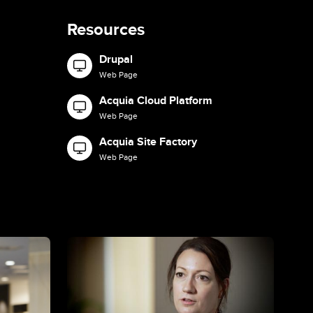
Resources
Drupal
Image
Web Page
Acquia Cloud Platform
Image
Web Page
Acquia Site Factory
Image
Web Page
Image
Ima