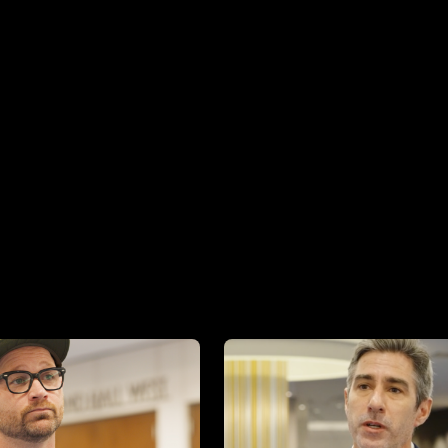
Image