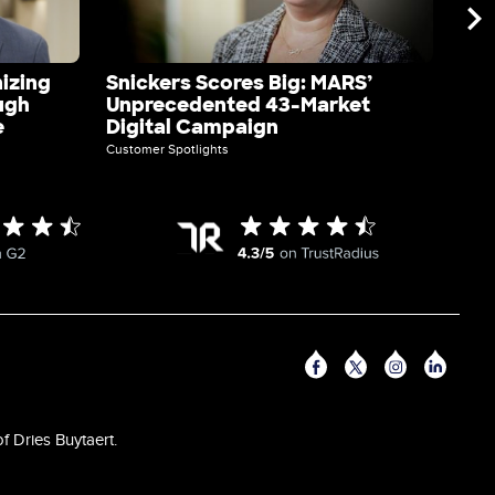
izing
Snickers Scores Big: MARS’
Axe
ugh
Unprecedented 43-Market
Dig
e
Digital Campaign
Acq
Customer Spotlights
Custo
F
f Dries Buytaert.