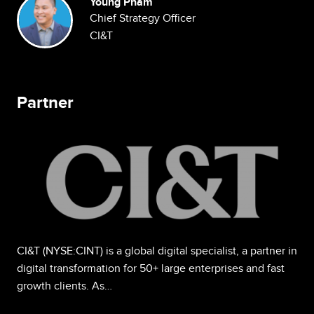
Image
Young Pham
Chief Strategy Officer
CI&T
Partner
Image
CI&T (NYSE:CINT) is a global digital specialist, a partner in
digital transformation for 50+ large enterprises and fast
growth clients. As…