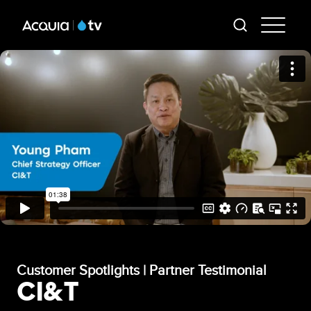
Skip
AT
to
-
main
content
Mai
Me
Customer Spotlights | Partner Testimonial
CI&T