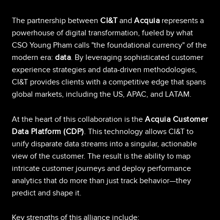
The partnership between
CI&T
and
Acquia
represents a
powerhouse of digital transformation, fueled by what
CSO Young Pham calls "the foundational currency" of the
modern era:
data
. By leveraging sophisticated customer
experience strategies and data-driven methodologies,
CI&T provides clients with a competitive edge that spans
global markets, including the US, APAC, and LATAM.
At the heart of this collaboration is the
Acquia Customer
Data Platform (CDP)
. This technology allows CI&T to
unify disparate data streams into a singular, actionable
view of the customer. The result is the ability to map
intricate customer journeys and deploy performance
analytics that do more than just track behavior—they
predict and shape it.
Key strengths of this alliance include: