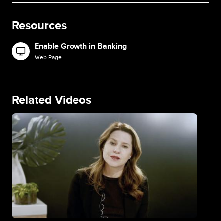
Resources
Enable Growth in Banking
Image
Web Page
Related Videos
Image
Im