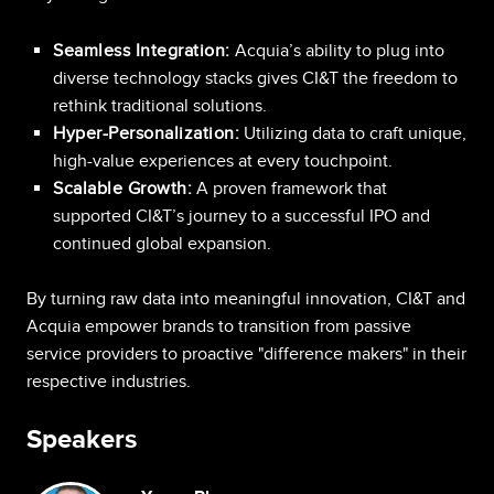
Seamless Integration:
Acquia’s ability to plug into
diverse technology stacks gives CI&T the freedom to
rethink traditional solutions.
Hyper-Personalization:
Utilizing data to craft unique,
high-value experiences at every touchpoint.
Scalable Growth:
A proven framework that
supported CI&T’s journey to a successful IPO and
continued global expansion.
By turning raw data into meaningful innovation, CI&T and
Acquia empower brands to transition from passive
service providers to proactive "difference makers" in their
respective industries.
Speakers