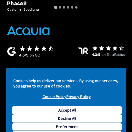
Phase2
F
Customer Spotlights
Cust
Cookies help us deliver our services. By using our services,
ATV
Legal
Privacy Policy
Security
Terms of Service
you agree to our use of cookies.
-
Cookie Policy
Privacy Policy
Footer
Accept All
F
Decline All
Copyright © 2026 Acquia, Inc. All Rights Reserved. Drupal is
S
Preferences