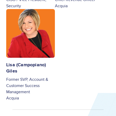
Security
Acquia
Image
Lisa (Campopiano)
Giles
Former SVP, Account &
Customer Success
Management
Acquia