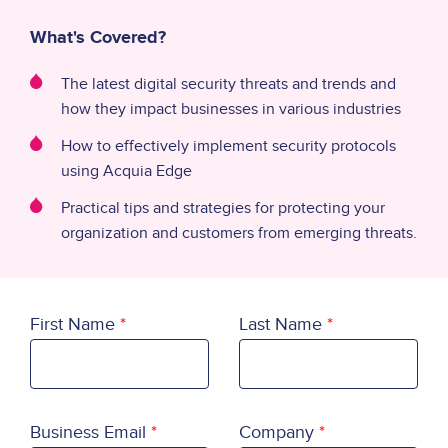
What's Covered?
The latest digital security threats and trends and
how they impact businesses in various industries
How to effectively implement security protocols
using Acquia Edge
Practical tips and strategies for protecting your
organization and customers from emerging threats.
First Name
Last Name
Business Email
Company