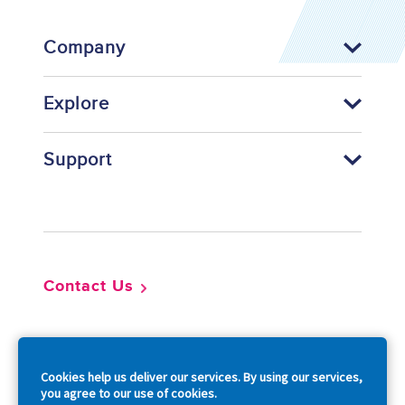
Company
Explore
Support
Footer
Contact Us
So
Cookies help us deliver our services. By using our services,
you agree to our use of cookies.