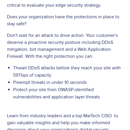
critical to evaluate your edge security strategy.
Does your organization have the protections in place to
stay safe?
Don't wait for an attack to drive action. Your customer's
deserve a proactive security posture including DDoS
mitigation, bot management and a Web Application
Firewall. With the right protection you can:
Thwart DDoS attacks before they reach your site with
59Tbps of capacity
Preempt threats in under 10 seconds
Protect your site from OWASP-identified
vulnerabilities and application layer threats
Learn from industry leaders and a top MarTech CISO to
gain valuable insights and help you make informed
decisions about your organization's digital security