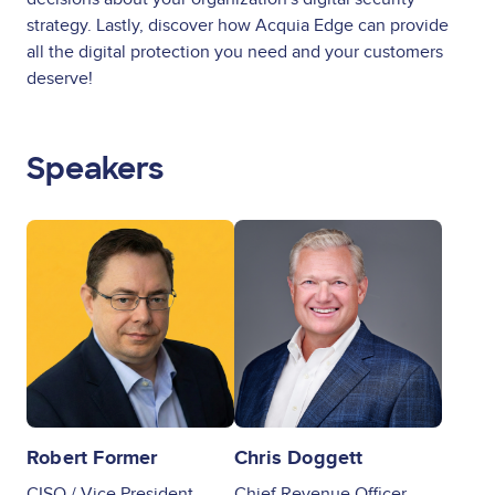
strategy. Lastly, discover how Acquia Edge can provide
all the digital protection you need and your customers
deserve!
Speakers
Image
Image
Robert Former
Chris Doggett
CISO / Vice President,
Chief Revenue Officer