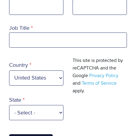
Job Title
Country
This site is protected by
Country
reCAPTCHA and the
Google
Privacy Policy
and
Terms of Service
apply.
State