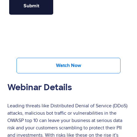
Watch Now
Webinar Details
Leading threats like Distributed Denial of Service (DDoS)
attacks, malicious bot traffic or vulnerabilities in the
OWASP top 10 can leave your business at serious data
risk and your customers scrambling to protect their PII
and investments. With risks like these on the rise it's