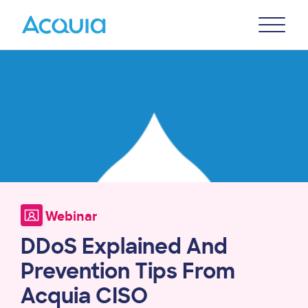
Skip
Primary
to
U
Menu
main
Image
content
Webinar
DDoS Explained And
Prevention Tips From
Acquia CISO