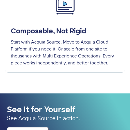
Composable, Not Rigid
Start with Acquia Source. Move to Acquia Cloud
Platform if you need it. Or scale from one site to
thousands with Multi Experience Operations. Every
piece works independently, and better together.
See It for Yourself
See Acquia Source in action.