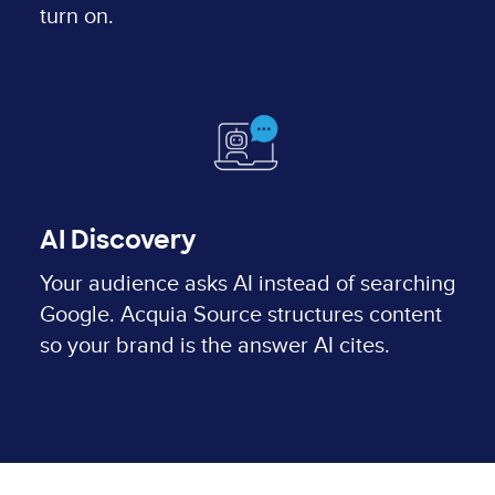
turn on.
AI Discovery
Your audience asks AI instead of searching
Google. Acquia Source structures content
so your brand is the answer AI cites.