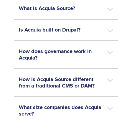
What is Acquia Source?
Is Acquia built on Drupal?
How does governance work in
Acquia?
How is Acquia Source different
from a traditional CMS or DAM?
What size companies does Acquia
serve?