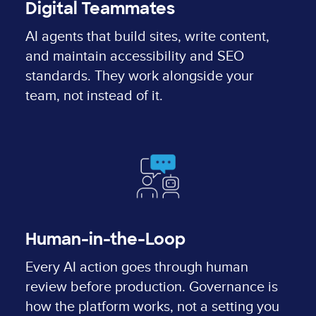
Digital Teammates
AI agents that build sites, write content,
and maintain accessibility and SEO
standards. They work alongside your
team, not instead of it.
Human-in-the-Loop
Every AI action goes through human
review before production. Governance is
how the platform works, not a setting you