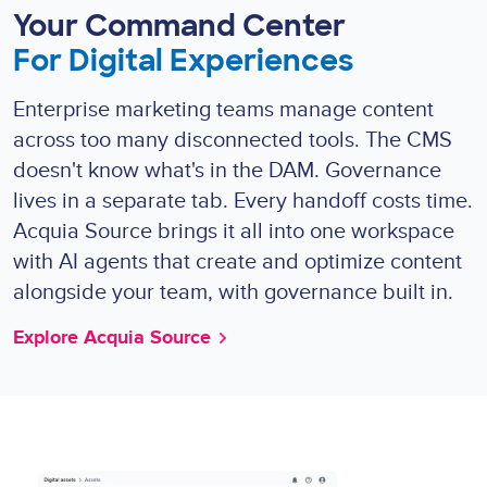
Your Command Center
For Digital Experiences
Enterprise marketing teams manage content
across too many disconnected tools. The CMS
doesn't know what's in the DAM. Governance
lives in a separate tab. Every handoff costs time.
Acquia Source brings it all into one workspace
with AI agents that create and optimize content
alongside your team, with governance built in.
Explore Acquia Source