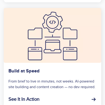
Build at Speed
From brief to live in minutes, not weeks. AI-powered
site building and content creation — no dev required.
See It In Action