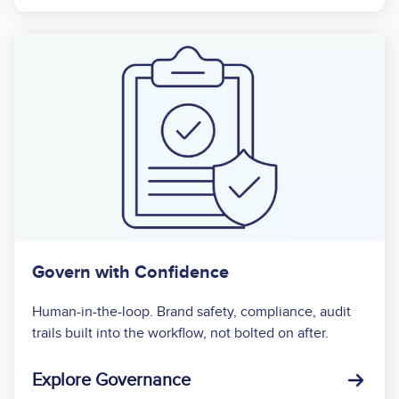
Govern with Confidence
Human-in-the-loop. Brand safety, compliance, audit
trails built into the workflow, not bolted on after.
Explore Governance