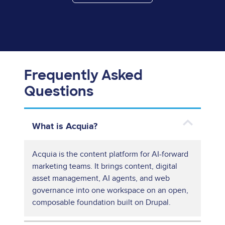
Frequently Asked
Questions
What is Acquia?
Acquia is the content platform for AI-forward
marketing teams. It brings content, digital
asset management, AI agents, and web
governance into one workspace on an open,
composable foundation built on Drupal.