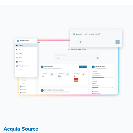
Acquia Source