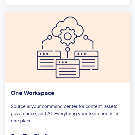
One Workspace
Source is your command center for content, assets,
governance, and AI. Everything your team needs, in
one place.