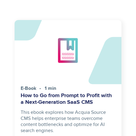
E-Book
1 min
How to Go from Prompt to Profit with
a Next-Generation SaaS CMS
This ebook explores how Acquia Source
CMS helps enterprise teams overcome
content bottlenecks and optimize for AI
search engines.