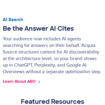
AI Search
Be the Answer AI Cites
Your audience now includes AI agents
searching for answers on their behalf. Acquia
Source structures content for AI discoverability
at the architecture level, so your brand shows
up in ChatGPT, Perplexity, and Google AI
Overviews without a separate optimization step.
Learn About AEO 
Featured Resources