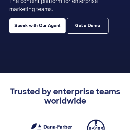
The content platform for enterprise
marketing teams.
Speak with Our Agent
Get a Demo
Trusted by enterprise teams
worldwide