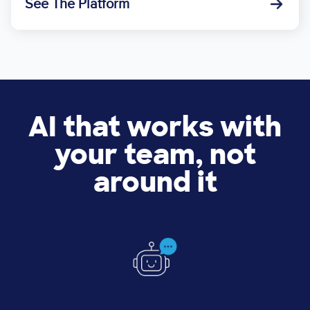
See The Platform
AI that works with
your team, not
around it