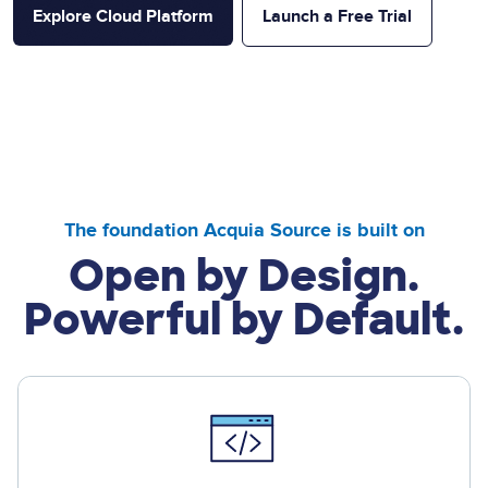
Explore Cloud Platform
Launch a Free Trial
The foundation Acquia Source is built on
Open by Design.
Powerful by Default.