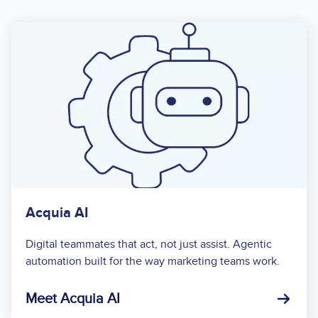
Acquia AI
Digital teammates that act, not just assist. Agentic
automation built for the way marketing teams work.
Meet Acquia AI