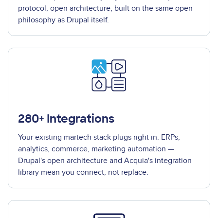
protocol, open architecture, built on the same open
philosophy as Drupal itself.
280+ Integrations
Your existing martech stack plugs right in. ERPs,
analytics, commerce, marketing automation —
Drupal's open architecture and Acquia's integration
library mean you connect, not replace.