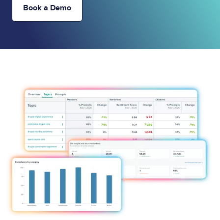
Book a Demo