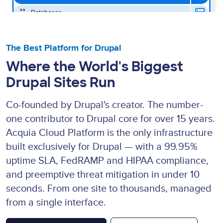
The Best Platform for Drupal
Where the World's Biggest
Drupal Sites Run
Co-founded by Drupal's creator. The number-
one contributor to Drupal core for over 15 years.
Acquia Cloud Platform is the only infrastructure
built exclusively for Drupal — with a 99.95%
uptime SLA, FedRAMP and HIPAA compliance,
and preemptive threat mitigation in under 10
seconds. From one site to thousands, managed
from a single interface.