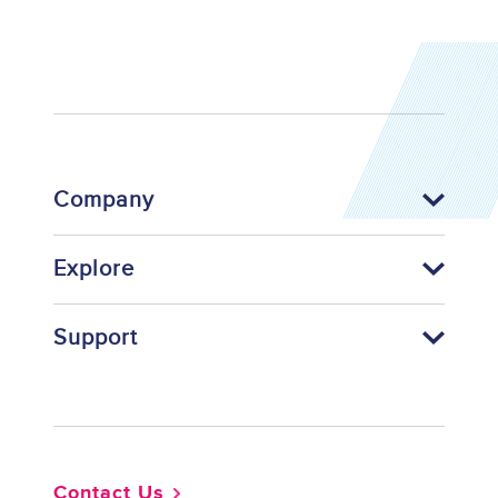
Company
Explore
Support
Footer
Contact Us