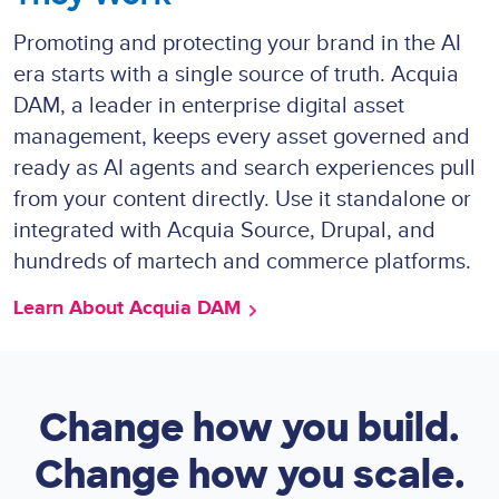
Promoting and protecting your brand in the AI
era starts with a single source of truth. Acquia
DAM, a leader in enterprise digital asset
management, keeps every asset governed and
ready as AI agents and search experiences pull
from your content directly. Use it standalone or
integrated with Acquia Source, Drupal, and
hundreds of martech and commerce platforms.
Learn About Acquia DAM
Change how you build.
Change how you scale.