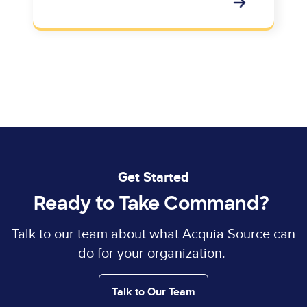
Get Started
Ready to Take Command?
Talk to our team about what Acquia Source can
do for your organization.
Talk to Our Team