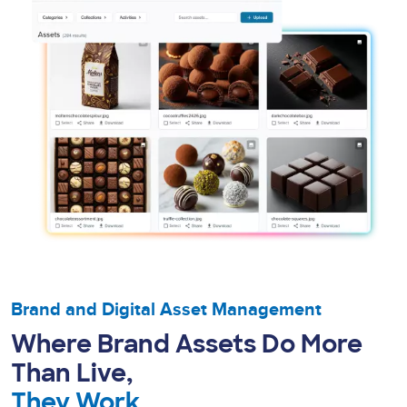
Brand and Digital Asset Management
Where Brand Assets Do More
Than Live,
They Work