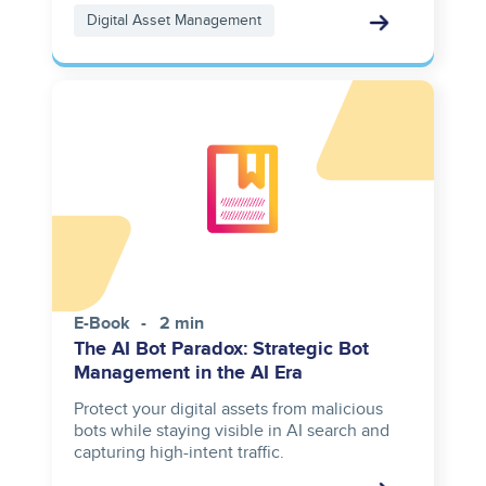
Digital Asset Management
E-Book
2 min
The AI Bot Paradox: Strategic Bot
Management in the AI Era
Protect your digital assets from malicious
bots while staying visible in AI search and
capturing high-intent traffic.