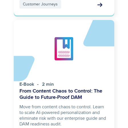
Customer Journeys
E-Book
2 min
From Content Chaos to Control: The
Guide to Future-Proof DAM
Move from content chaos to control. Learn
to scale AI-powered personalization and
eliminate risk with our enterprise guide and
DAM readiness audit.