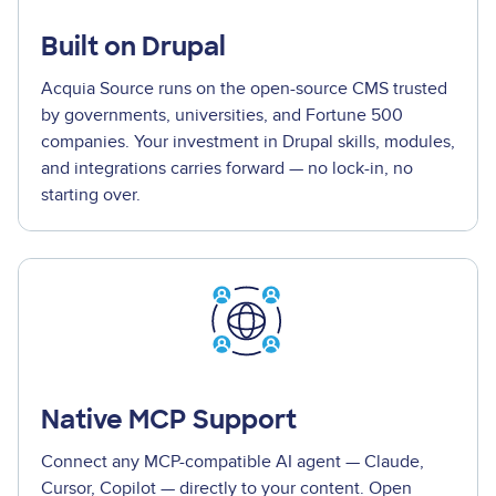
Built on Drupal
Acquia Source runs on the open-source CMS trusted
by governments, universities, and Fortune 500
companies. Your investment in Drupal skills, modules,
and integrations carries forward — no lock-in, no
starting over.
Native MCP Support
Connect any MCP-compatible AI agent — Claude,
Cursor, Copilot — directly to your content. Open